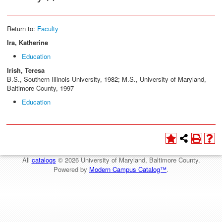
Return to:
Faculty
Ira, Katherine
Education
Irish, Teresa
B.S., Southern Illinois University, 1982; M.S., University of Maryland,
Baltimore County, 1997
Education
All
catalogs
© 2026 University of Maryland, Baltimore County.
Powered by
Modern Campus Catalog™
.