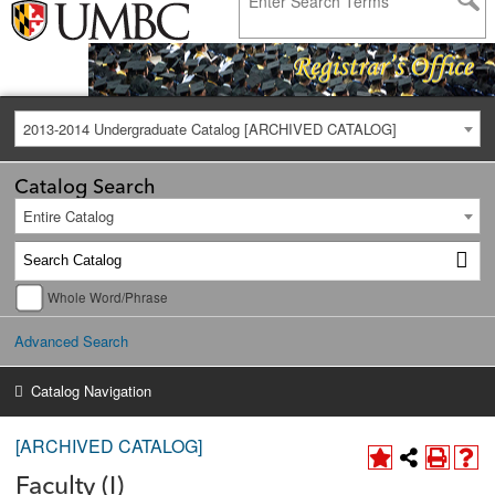
2013-2014 Undergraduate Catalog [ARCHIVED CATALOG]
Catalog Search
Entire Catalog
Whole Word/Phrase
Advanced Search
Catalog Navigation
[ARCHIVED CATALOG]
Faculty (I)