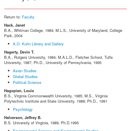
Return to:
Faculty
Hack, Janet
B.A., Whitman College, 1984; M.L.S., University of Maryland, College
Park, 2004
A.O. Kuhn Library and Gallery
Hagerty, Devin T.
B.A., Rutgers University, 1984; M.A.L.D., Fletcher School, Tufts
University, 1987; Ph.D., University of Pennsylvania, 1995
Asian Studies
Global Studies
Political Science
Hagopian, Louis
B.S., Virginia Commonwealth University, 1985; M.S., Virginia
Polytechnic Institute and State University, 1988; Ph.D., 1991
Psychology
Halverson, Jeffrey B.
B.S. University of Virginia, 1989; Ph.D.1995
Environmental Science and Environmental Studies