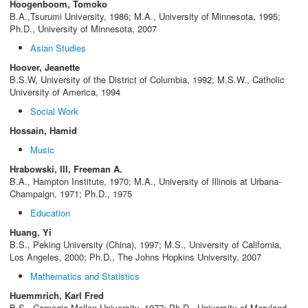
Hoogenboom, Tomoko
B.A.,Tsurumi University, 1986; M.A., University of Minnesota, 1995;
Ph.D., University of Minnesota, 2007
Asian Studies
Hoover, Jeanette
B.S.W, University of the District of Columbia, 1992; M.S.W., Catholic
University of America, 1994
Social Work
Hossain, Hamid
Music
Hrabowski, III, Freeman A.
B.A., Hampton Institute, 1970; M.A., University of Illinois at Urbana-
Champaign, 1971; Ph.D., 1975
Education
Huang, Yi
B.S., Peking University (China), 1997; M.S., University of California,
Los Angeles, 2000; Ph.D., The Johns Hopkins University, 2007
Mathematics and Statistics
Huemmrich, Karl Fred
B.S., Carnegie-Mellon University, 1977; Ph.D., University of Maryland,