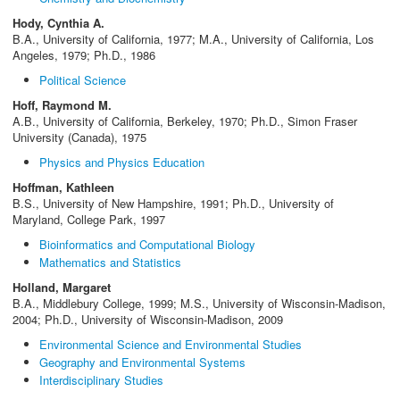
Hody, Cynthia A.
B.A., University of California, 1977; M.A., University of California, Los
Angeles, 1979; Ph.D., 1986
Political Science
Hoff, Raymond M.
A.B., University of California, Berkeley, 1970; Ph.D., Simon Fraser
University (Canada), 1975
Physics and Physics Education
Hoffman, Kathleen
B.S., University of New Hampshire, 1991; Ph.D., University of
Maryland, College Park, 1997
Bioinformatics and Computational Biology
Mathematics and Statistics
Holland, Margaret
B.A., Middlebury College, 1999; M.S., University of Wisconsin-Madison,
2004; Ph.D., University of Wisconsin-Madison, 2009
Environmental Science and Environmental Studies
Geography and Environmental Systems
Interdisciplinary Studies