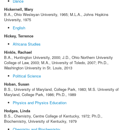
Dance
Hickernell, Mary
B.A., Ohio Wesleyan University, 1965; M.L.A., Johns Hopkins
University, 1975
English
Hickey, Terrence
Africana Studies
Hinkle, Rachael
B.A., Huntington University, 2000; J.D., Ohio Northern University
College of Law, 2003; M.A., University of Toledo, 2007; Ph.D.,
Washington University in St. Louis, 2013
Political Science
Hoban, Susan
B.S., University of Maryland, College Park, 1983; M.S. University of
Maryland, College Park, 1986; Ph.D., 1989
Physics and Physics Education
Hodges, Linda
B.S., Chemistry, Centre College of Kentucky, 1972; Ph.D.,
Biochemistry, University of Kentucky, 1979
Chemistry and Biochemistry