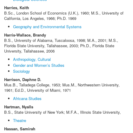
Harries, Keith
B.Sc., London School of Economics (U.K.), 1960; M.S., University of
California, Los Angeles, 1966; Ph.D. 1969
Geography and Environmental Systems
Harris-Wallace, Brandy
B.S., University of Alabama, Tuscaloosa, 1998; M.A., 2001; M.S.,
Florida State University, Tallahassee, 2003; Ph.D., Florida State
University, Tallahassee, 2006
Anthropology, Cultural
Gender and Women’s Studies
Sociology
Harrison, Daphne D.
Mus.B., Talladega College, 1953; Mus.M., Northwestern University,
1961; Ed.D., University of Miami, 1971
Africana Studies
Hartman, Nyalls
B.S., State University of New York; M.F.A., Illinois State University,
Theatre
Hassan, Samirah