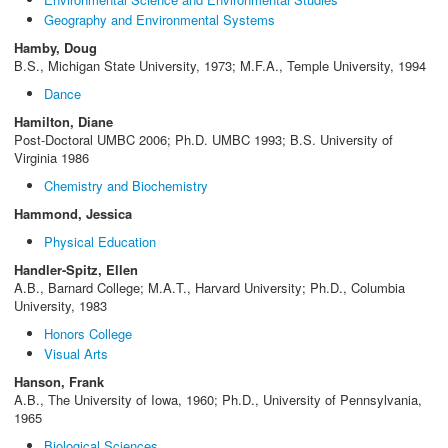
Geography and Environmental Systems
Hamby, Doug
B.S., Michigan State University, 1973; M.F.A., Temple University, 1994
Dance
Hamilton, Diane
Post-Doctoral UMBC 2006; Ph.D. UMBC 1993; B.S. University of
Virginia 1986
Chemistry and Biochemistry
Hammond, Jessica
Physical Education
Handler-Spitz, Ellen
A.B., Barnard College; M.A.T., Harvard University; Ph.D., Columbia
University, 1983
Honors College
Visual Arts
Hanson, Frank
A.B., The University of Iowa, 1960; Ph.D., University of Pennsylvania,
1965
Biological Sciences