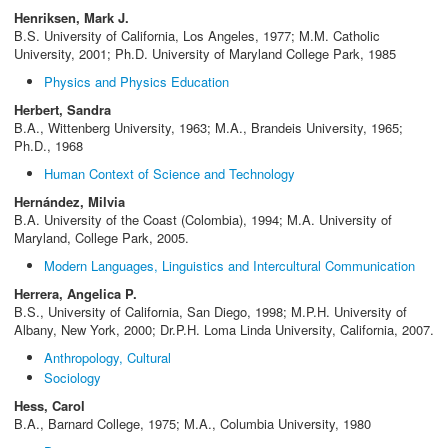
Henriksen, Mark J.
B.S. University of California, Los Angeles, 1977; M.M. Catholic
University, 2001; Ph.D. University of Maryland College Park, 1985
Physics and Physics Education
Herbert, Sandra
B.A., Wittenberg University, 1963; M.A., Brandeis University, 1965;
Ph.D., 1968
Human Context of Science and Technology
Hernández, Milvia
B.A. University of the Coast (Colombia), 1994; M.A. University of
Maryland, College Park, 2005.
Modern Languages, Linguistics and Intercultural Communication
Herrera, Angelica P.
B.S., University of California, San Diego, 1998; M.P.H. University of
Albany, New York, 2000; Dr.P.H. Loma Linda University, California, 2007.
Anthropology, Cultural
Sociology
Hess, Carol
B.A., Barnard College, 1975; M.A., Columbia University, 1980