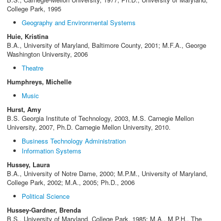
College Park, 1995
Geography and Environmental Systems
Huie, Kristina
B.A., University of Maryland, Baltimore County, 2001; M.F.A., George
Washington University, 2006
Theatre
Humphreys, Michelle
Music
Hurst, Amy
B.S. Georgia Institute of Technology, 2003, M.S. Carnegie Mellon
University, 2007, Ph.D. Carnegie Mellon University, 2010.
Business Technology Administration
Information Systems
Hussey, Laura
B.A., University of Notre Dame, 2000; M.P.M., University of Maryland,
College Park, 2002; M.A., 2005; Ph.D., 2006
Political Science
Hussey-Gardner, Brenda
B.S., University of Maryland, College Park, 1985; M.A., M.P.H., The