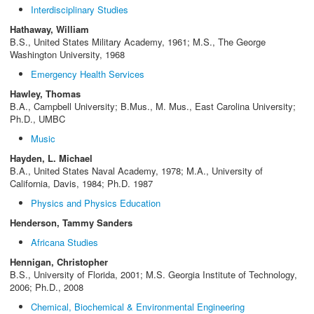
Interdisciplinary Studies
Hathaway, William
B.S., United States Military Academy, 1961; M.S., The George
Washington University, 1968
Emergency Health Services
Hawley, Thomas
B.A., Campbell University; B.Mus., M. Mus., East Carolina University;
Ph.D., UMBC
Music
Hayden, L. Michael
B.A., United States Naval Academy, 1978; M.A., University of
California, Davis, 1984; Ph.D. 1987
Physics and Physics Education
Henderson, Tammy Sanders
Africana Studies
Hennigan, Christopher
B.S., University of Florida, 2001; M.S. Georgia Institute of Technology,
2006; Ph.D., 2008
Chemical, Biochemical & Environmental Engineering