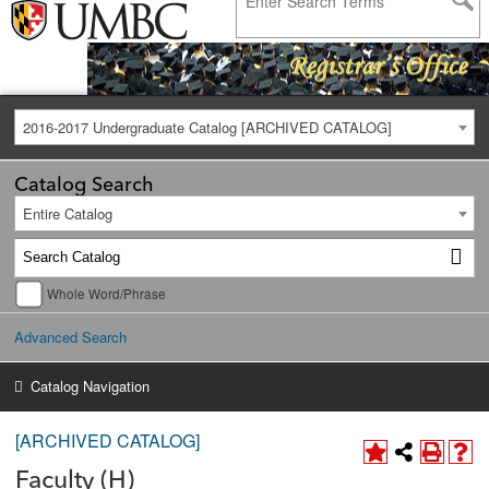
2016-2017 Undergraduate Catalog [ARCHIVED CATALOG]
Catalog Search
Entire Catalog
Whole Word/Phrase
Advanced Search
Catalog Navigation
[ARCHIVED CATALOG]
Faculty (H)