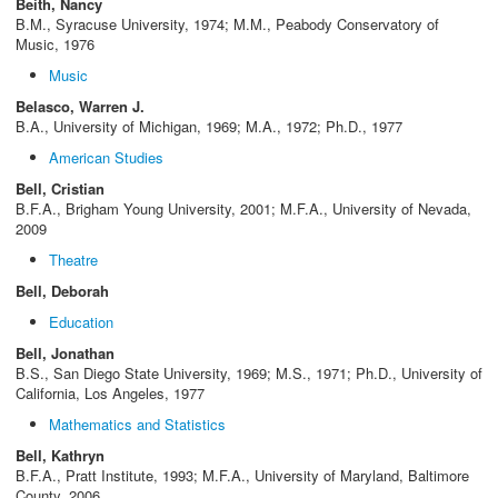
Beith, Nancy
B.M., Syracuse University, 1974; M.M., Peabody Conservatory of
Music, 1976
Music
Belasco, Warren J.
B.A., University of Michigan, 1969; M.A., 1972; Ph.D., 1977
American Studies
Bell, Cristian
B.F.A., Brigham Young University, 2001; M.F.A., University of Nevada,
2009
Theatre
Bell, Deborah
Education
Bell, Jonathan
B.S., San Diego State University, 1969; M.S., 1971; Ph.D., University of
California, Los Angeles, 1977
Mathematics and Statistics
Bell, Kathryn
B.F.A., Pratt Institute, 1993; M.F.A., University of Maryland, Baltimore
County, 2006