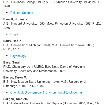
B.A., Dickinson College, 1960; M.A., Syracuse University, 1964; Ph.D.,
1970
Political Science
Barroll, J. Leeds
A.B., Harvard University, 1950; M.A., Princeton University, 1955; Ph.D.,
1956
English
Barry, Robin
B.A., University of Michigan, 1996; M.A., University of Iowa, 2005;
Ph.D., 2010
Psychology
Bass, Sarah
Ph.D. Chemistry 2017 UMBC, B.A. Notre Dame of Maryland
University, Chemistry and Mathematics, 2006.
Bayles, Taryn M.
B.S., New Mexico State University, 1979; M.S., University of
Pittsburgh, 1984; Ph.D., 1986
Chemical, Biochemical & Environmental Engineering
Bazgan, Nicoleta
B.A., Babes-Bolyai University, Cluj Napoca (Romania), 2000; B.A., Ohio