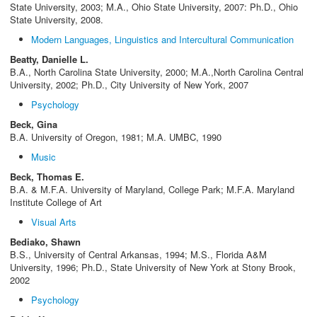
State University, 2003; M.A., Ohio State University, 2007: Ph.D., Ohio
State University, 2008.
Modern Languages, Linguistics and Intercultural Communication
Beatty, Danielle L.
B.A., North Carolina State University, 2000; M.A.,North Carolina Central
University, 2002; Ph.D., City University of New York, 2007
Psychology
Beck, Gina
B.A. University of Oregon, 1981; M.A. UMBC, 1990
Music
Beck, Thomas E.
B.A. & M.F.A. University of Maryland, College Park; M.F.A. Maryland
Institute College of Art
Visual Arts
Bediako, Shawn
B.S., University of Central Arkansas, 1994; M.S., Florida A&M
University, 1996; Ph.D., State University of New York at Stony Brook,
2002
Psychology