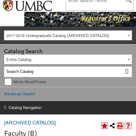
2017-2018 Undergraduate Catalog [ARCHIVED CATALOG]
Catalog Search
Entire Catalog
Whole Word/Phrase
Advanced Search
Catalog Navigation
[ARCHIVED CATALOG]
Faculty (B)