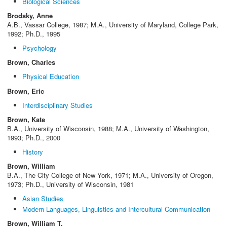
Biological Sciences
Brodsky, Anne
A.B., Vassar College, 1987; M.A., University of Maryland, College Park,
1992; Ph.D., 1995
Psychology
Brown, Charles
Physical Education
Brown, Eric
Interdisciplinary Studies
Brown, Kate
B.A., University of Wisconsin, 1988; M.A., University of Washington,
1993; Ph.D., 2000
History
Brown, William
B.A., The City College of New York, 1971; M.A., University of Oregon,
1973; Ph.D., University of Wisconsin, 1981
Asian Studies
Modern Languages, Linguistics and Intercultural Communication
Brown, William T.