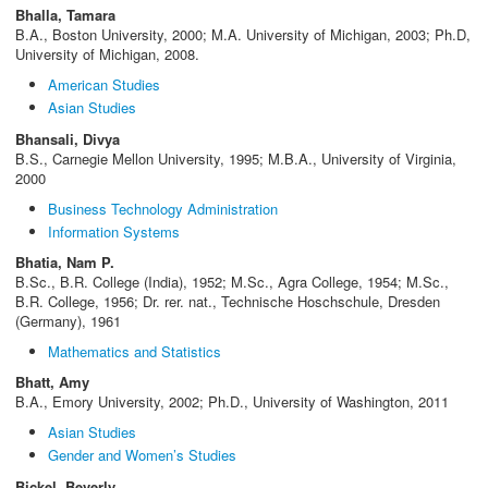
Bhalla, Tamara
B.A., Boston University, 2000; M.A. University of Michigan, 2003; Ph.D,
University of Michigan, 2008.
American Studies
Asian Studies
Bhansali, Divya
B.S., Carnegie Mellon University, 1995; M.B.A., University of Virginia,
2000
Business Technology Administration
Information Systems
Bhatia, Nam P.
B.Sc., B.R. College (India), 1952; M.Sc., Agra College, 1954; M.Sc.,
B.R. College, 1956; Dr. rer. nat., Technische Hoschschule, Dresden
(Germany), 1961
Mathematics and Statistics
Bhatt, Amy
B.A., Emory University, 2002; Ph.D., University of Washington, 2011
Asian Studies
Gender and Women’s Studies
Bickel, Beverly