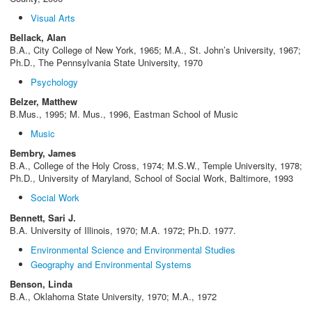
Visual Arts
Bellack, Alan
B.A., City College of New York, 1965; M.A., St. John’s University, 1967;
Ph.D., The Pennsylvania State University, 1970
Psychology
Belzer, Matthew
B.Mus., 1995; M. Mus., 1996, Eastman School of Music
Music
Bembry, James
B.A., College of the Holy Cross, 1974; M.S.W., Temple University, 1978;
Ph.D., University of Maryland, School of Social Work, Baltimore, 1993
Social Work
Bennett, Sari J.
B.A. University of Illinois, 1970; M.A. 1972; Ph.D. 1977.
Environmental Science and Environmental Studies
Geography and Environmental Systems
Benson, Linda
B.A., Oklahoma State University, 1970; M.A., 1972