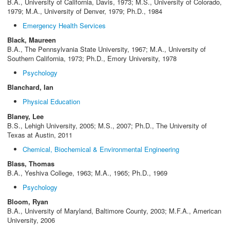
B.A., University of California, Davis, 1973; M.S., University of Colorado,
1979; M.A., University of Denver, 1979; Ph.D., 1984
Emergency Health Services
Black, Maureen
B.A., The Pennsylvania State University, 1967; M.A., University of
Southern California, 1973; Ph.D., Emory University, 1978
Psychology
Blanchard, Ian
Physical Education
Blaney, Lee
B.S., Lehigh University, 2005; M.S., 2007; Ph.D., The University of
Texas at Austin, 2011
Chemical, Biochemical & Environmental Engineering
Blass, Thomas
B.A., Yeshiva College, 1963; M.A., 1965; Ph.D., 1969
Psychology
Bloom, Ryan
B.A., University of Maryland, Baltimore County, 2003; M.F.A., American
University, 2006