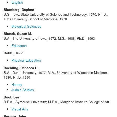
English
Blumberg, Daphne
B.S., Iowa State University of Science and Technology, 1970; Ph.D.,
Tufts University School of Medicine, 1976
Biological Sciences
Blunck, Susan M.
B.A., The University of Iowa, 1972; M.S., 1988; Ph.D., 1993
Education
Bobb, David
Physical Education
Boehling, Rebecca L.
B.A., Duke University, 1977; M.A., University of Wisconsin-Madison,
1980; Ph.D.,1990
History
Judaic Studies
Boot, Lee
B.F.A., Syracuse University; M.F.A., Maryland Institute College of Art
Visual Arts
Borrero, John