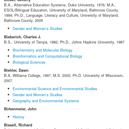
B.A., Alternative Education Systems, Duke University, 1976; M.A.,
ESOL/Bilingual Education, University of Maryland, Baltimore County,
1994; Ph.D., Language, Literacy and Culture, University of Maryland,
Baltimore County, 2005
Gender and Women’s Studies
Bieberich, Charles J.
B.S., University of Tampa, 1982; Ph.D., Johns Hopkins University, 1987
Biochemistry and Molecular Biology
Bioinformatics and Computational Biology
Biological Sciences
Biehler, Dawn
B.A. Williams College, 1997; M.S. 2003; Ph.D. University of Wisconsin,
2007.
Environmental Science and Environmental Studies
Gender and Women’s Studies
Geography and Environmental Systems
Birkenmeier, John
History
Bissell, Richard