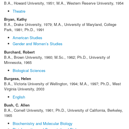
B.A., Howard University, 1951; M.A., Western Reserve University, 1954
Theatre
Bryan, Kathy
B.A., Drake University, 1979; M.A., University of Maryland, College
Park, 1981; Ph.D., 1991
American Studies
Gender and Women’s Studies
Burchard, Robert
B.A., Brown University, 1960; M.Sc., 1962; Ph.D., University of
Minnesota, 1965
Biological Sciences
Burgess, Helen
B.A., Victoria University of Wellington, 1994; M.A., 1997; Ph.D., West
Virginia University, 2003
English
Bush, C. Allen
B.A., Cornell University, 1961; Ph.D., University of California, Berkeley,
1965
Biochemistry and Molecular Biology