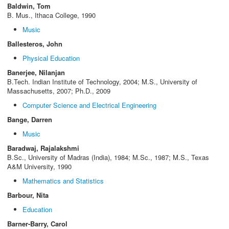
Baldwin, Tom
B. Mus., Ithaca College, 1990
Music
Ballesteros, John
Physical Education
Banerjee, Nilanjan
B.Tech. Indian Institute of Technology, 2004; M.S., University of
Massachusetts, 2007; Ph.D., 2009
Computer Science and Electrical Engineering
Bange, Darren
Music
Baradwaj, Rajalakshmi
B.Sc., University of Madras (India), 1984; M.Sc., 1987; M.S., Texas
A&M University, 1990
Mathematics and Statistics
Barbour, Nita
Education
Barner-Barry, Carol