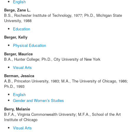
English
Berge, Zane L.
B.S., Rochester Institute of Technology, 1977; Ph.D., Michigan State
University, 1988
Education
Berger, Kelly
Physical Education
Berger, Maurice
B.A., Hunter College; Ph.D., City University of New York
Visual Arts
Berman, Jessica
A.B., Princeton University, 1983; M.A., The University of Chicago, 1986;
Ph.D., 1993
English
Gender and Women’s Studies
Berry, Melanie
B.F.A., Virginia Commonwealth University; M.F.A., School of the Art
Institute of Chicago
Visual Arts