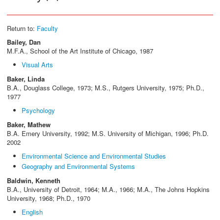
Return to:
Faculty
Bailey, Dan
M.F.A., School of the Art Institute of Chicago, 1987
Visual Arts
Baker, Linda
B.A., Douglass College, 1973; M.S., Rutgers University, 1975; Ph.D.,
1977
Psychology
Baker, Mathew
B.A. Emery University, 1992; M.S. University of Michigan, 1996; Ph.D.
2002
Environmental Science and Environmental Studies
Geography and Environmental Systems
Baldwin, Kenneth
B.A., University of Detroit, 1964; M.A., 1966; M.A., The Johns Hopkins
University, 1968; Ph.D., 1970
English