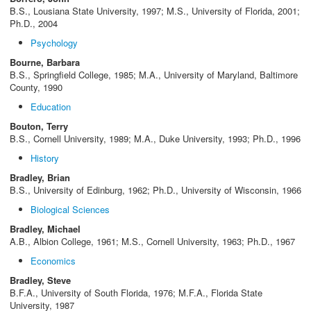
B.S., Lousiana State University, 1997; M.S., University of Florida, 2001;
Ph.D., 2004
Psychology
Bourne, Barbara
B.S., Springfield College, 1985; M.A., University of Maryland, Baltimore
County, 1990
Education
Bouton, Terry
B.S., Cornell University, 1989; M.A., Duke University, 1993; Ph.D., 1996
History
Bradley, Brian
B.S., University of Edinburg, 1962; Ph.D., University of Wisconsin, 1966
Biological Sciences
Bradley, Michael
A.B., Albion College, 1961; M.S., Cornell University, 1963; Ph.D., 1967
Economics
Bradley, Steve
B.F.A., University of South Florida, 1976; M.F.A., Florida State
University, 1987