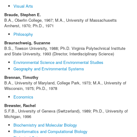
Visual Arts
Braude, Stephen E.
B.A., Oberlin College, 1967; M.A., University of Massachusetts
Amherst, 1970; Ph.D., 1971
Philosophy
Braunschweig, Suzanne
B.S., Towson University, 1988; Ph.D. Virginia Polytechnical Institute
and State University, 1993 (Director, Interdisciplinary Science)
Environmental Science and Environmental Studies
Geography and Environmental Systems
Brennan, Timothy
B.A., University of Maryland, College Park, 1973; M.A., University of
Wisconsin, 1975; Ph.D., 1978
Economics
Brewster, Rachel
S.F.B., University of Geneva (Switzerland), 1989; Ph.D., University of
Michigan, 1996
Biochemistry and Molecular Biology
Bioinformatics and Computational Biology