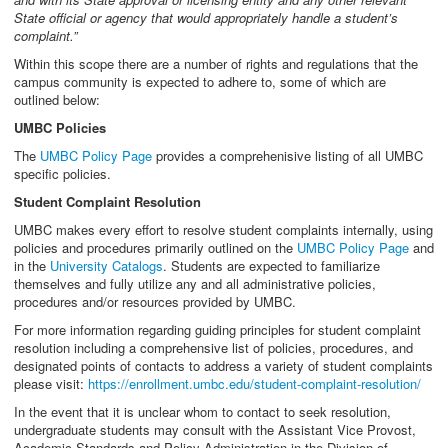
State official or agency that would appropriately handle a student’s
complaint.”
Within this scope there are a number of rights and regulations that the
campus community is expected to adhere to, some of which are
outlined below:
UMBC Policies
The
UMBC Policy Page
provides a comprehenisive listing of all UMBC
specific policies.
Student Complaint Resolution
UMBC makes every effort to resolve student complaints internally, using
policies and procedures primarily outlined on the
UMBC Policy Page
and
in the
University Catalogs
. Students are expected to familiarize
themselves and fully utilize any and all administrative policies,
procedures and/or resources provided by UMBC.
For more information regarding guiding principles for student complaint
resolution including a comprehensive list of policies, procedures, and
designated points of contacts to address a variety of student complaints
please visit:
https://enrollment.umbc.edu/student-complaint-resolution/
In the event that it is unclear whom to contact to seek resolution,
undergraduate students may consult with the Assistant Vice Provost,
Academic Standards and Policy Administration in the Division of