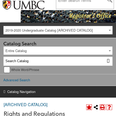
2019-2020 Undergraduate Catalog [ARCHIVED CATALOG]
Catalog Search
Entire Catalog
Whole Word/Phrase
Advanced Search
Catalog Navigation
[ARCHIVED CATALOG]
Rights and Regulations