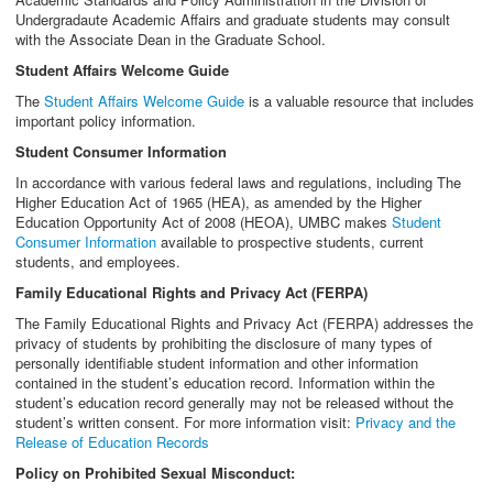
Undergradaute Academic Affairs and graduate students may consult
with the Associate Dean in the Graduate School.
Student Affairs Welcome Guide
The
Student Affairs Welcome Guide
is a valuable resource that includes
important policy information.
Student Consumer Information
In accordance with various federal laws and regulations, including The
Higher Education Act of 1965 (HEA), as amended by the Higher
Education Opportunity Act of 2008 (HEOA), UMBC makes
Student
Consumer Information
available to prospective students, current
students, and employees.
Family Educational Rights and Privacy Act (FERPA)
The Family Educational Rights and Privacy Act (FERPA) addresses the
privacy of students by prohibiting the disclosure of many types of
personally identifiable student information and other information
contained in the student’s education record. Information within the
student’s education record generally may not be released without the
student’s written consent. For more information visit:
Privacy and the
Release of Education Records
Policy on Prohibited Sexual Misconduct: