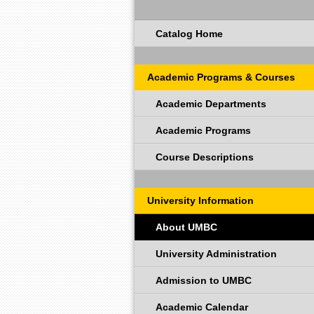
Catalog Home
Academic Programs & Courses
Academic Departments
Academic Programs
Course Descriptions
University Information
About UMBC
University Administration
Admission to UMBC
Academic Calendar