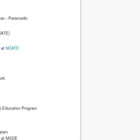
s
an - Paramedic
CATE)
e at
NCATE
ork
) Education Program
ogram
le at MSDE