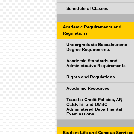
Schedule of Classes
Academic Requirements and
Regulations
Undergraduate Baccalaureate
Degree Requirements
Academic Standards and
Administrative Requirements
Rights and Regulations
Academic Resources
Transfer Credit Policies, AP,
CLEP, IB, and UMBC
Administered Departmental
Examinations
Student Life and Campus Services