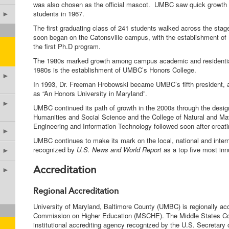
was also chosen as the official mascot. UMBC saw quick growth 
students in 1967.
►
The first graduating class of 241 students walked across the st
soon began on the Catonsville campus, with the establishment of
the first Ph.D program.
The 1980s marked growth among campus academic and residential
1980s is the establishment of UMBC’s Honors College.
►
In 1993, Dr. Freeman Hrobowski became UMBC’s fifth president, 
as “An Honors University in Maryland”.
►
UMBC continued its path of growth in the 2000s through the design
Humanities and Social Science and the College of Natural and M
Engineering and Information Technology followed soon after creatin
►
UMBC continues to make its mark on the local, national and interna
recognized by
U.S. News and World Report
as a top five most in
►
►
Accreditation
Regional Accreditation
University of Maryland, Baltimore County (UMBC) is regionally ac
Commission on Higher Education (MSCHE). The Middle States Co
institutional accrediting agency recognized by the U.S. Secretary 