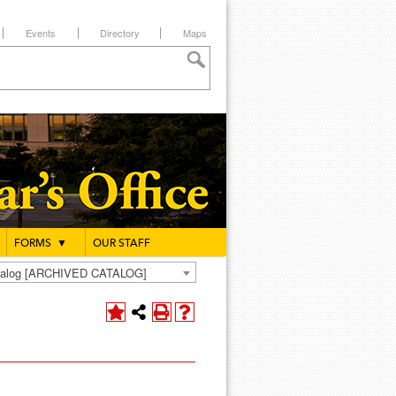
Events
Directory
Maps
FORMS
▼
OUR STAFF
atalog [ARCHIVED CATALOG]