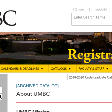
A-Z Index
myUMBC
CALENDARS & DEADLINES
▼
CATALOGS
▼
FACULTY & STAFF
▼
2019-2020 Undergraduate C
[ARCHIVED CATALOG]
About UMBC
S