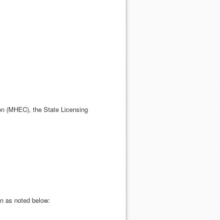
n (MHEC), the State Licensing
n as noted below: