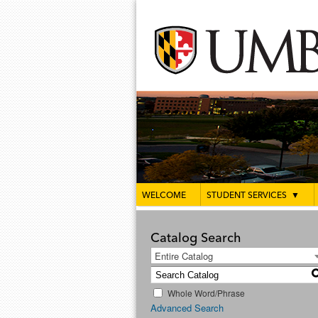
WELCOME
STUDENT SERVICES
▼
Catalog Search
Entire Catalog
Whole Word/Phrase
Advanced Search