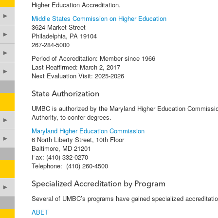
Higher Education Accreditation.
►
Middle States Commission on Higher Education
3624 Market Street
►
Philadelphia, PA 19104
267-284-5000
►
Period of Accreditation: Member since 1966
Last Reaffirmed: March 2, 2017
►
Next Evaluation Visit: 2025-2026
State Authorization
UMBC is authorized by the Maryland Higher Education Commissio
Authority, to confer degrees.
►
Maryland Higher Education Commission
►
6 North Liberty Street, 10th Floor
Baltimore, MD 21201
Fax: (410) 332-0270
Telephone: (410) 260-4500
Specialized Accreditation by Program
►
Several of UMBC’s programs have gained specialized accreditatio
ABET