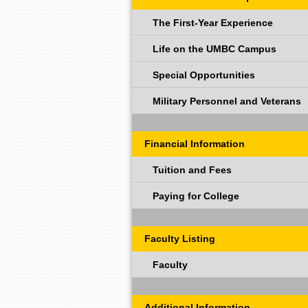
The First-Year Experience
Life on the UMBC Campus
Special Opportunities
Military Personnel and Veterans
Financial Information
Tuition and Fees
Paying for College
Faculty Listing
Faculty
Additional Information