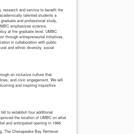
, research and service to benefit the
 academically talented students a
r graduate and professional study,
. UMBC emphasizes science,
olicy at the graduate level. UMBC
n through entrepreneurial initiatives,
ation in collaboration with public
al and ethnic diversity, social
ugh an inclusive culture that
lines, and civic engagement. We will
coming and inspiring inquisitive
ll to establish four additional
pproved the location of UMBC on what
tal and anticipated opening in 1966.
g. The Chesapeake Bay Retriever