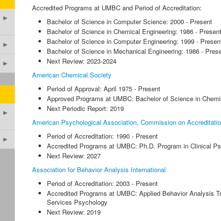
Accredited Programs at UMBC and Period of Accreditation:
►
Bachelor of Science in Computer Science: 2000 - Present
Bachelor of Science in Chemical Engineering: 1986 - Presen
Bachelor of Science in Computer Engineering: 1999 - Presen
►
Bachelor of Science in Mechanical Engineering: 1986 - Pres
Next Review: 2023-2024
►
American Chemical Society
Period of Approval: April 1975 - Present
Approved Programs at UMBC: Bachelor of Science in Chemi
Next Periodic Report: 2019
►
American Psychological Association, Commission on Accreditati
Period of Accreditation: 1990 - Present
►
Accredited Programs at UMBC: Ph.D. Program in Clinical P
Next Review: 2027
Association for Behavior Analysis International
Period of Accreditation: 2003 - Present
Accredited Programs at UMBC: Applied Behavior Analysis Tr
Services Psychology
Next Review: 2019