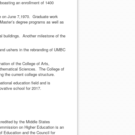
boasting an enrollment of 1400
age on June 7,1970. Graduate work
 Master’s degree programs as well as
 buildings. Another milestone of the
and ushers in the rebranding of UMBC
ation of the College of Arts,
athematical Sciences. The College of
g the current college structure.
tional education field and is
novative school for 2017.
credited by the Middle States
mmission on Higher Education is an
of Education and the Council for