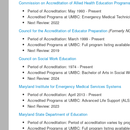
Commission on Accreditation of Allied Health Education Program
Period of Accreditation: May 1993 - Present
Accredited Programs at UMBC: Emergency Medical Technici
Next Review: 2022
Council for the Accreditation of Educator Preparation
(Formerly N
Period of Accreditation: March 1999 - Present
Accredited Programs at UMBC: Full program listing availabl
Next Review: 2019
Council on Social Work Education
Period of Accreditation: 1974 - Present
Accredited Programs at UMBC: Bachelor of Arts in Social W
Next Review: 2024
Maryland Institute for Emergency Medical Services Systems
Period of Accreditation: April 2013 - Present
Accredited Programs at UMBC: Advanced Life Support (ALS
Next Review: 2023
Maryland State Department of Education
Period of Accreditation: Period of accreditation varies by pr
Accredited Programs at UMBC: Full program listing availab