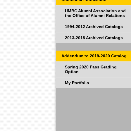
UMBC Alumni Association and
the Office of Alumni Relations
1994-2012 Archived Catalogs
2013-2018 Archived Catalogs
Addendum to 2019-2020 Catalog
Spring 2020 Pass Grading
Option
My Portfolio