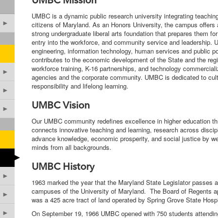
UMBC Mission
UMBC is a dynamic public research university integrating teaching
►
citizens of Maryland. As an Honors University, the campus offers
strong undergraduate liberal arts foundation that prepares them fo
entry into the workforce, and community service and leadership
engineering, information technology, human services and public p
contributes to the economic development of the State and the regio
workforce training, K-16 partnerships, and technology commercializ
►
agencies and the corporate community. UMBC is dedicated to cultur
responsibility and lifelong learning.
►
UMBC Vision
►
Our UMBC community redefines excellence in higher education thro
connects innovative teaching and learning, research across discip
advance knowledge, economic prosperity, and social justice by wel
minds from all backgrounds.
►
UMBC History
►
1963 marked the year that the Maryland State Legislator passes a bi
campuses of the University of Maryland. The Board of Regents a
►
was a 425 acre tract of land operated by Spring Grove State Hospi
►
On September 19, 1966 UMBC opened with 750 students attendin