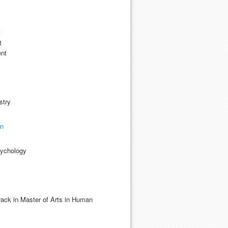
t
t
ent
stry
on
sychology
ack in Master of Arts in Human