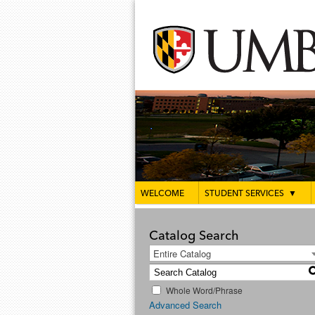
WELCOME
STUDENT SERVICES
▼
Catalog Search
Entire Catalog
Whole Word/Phrase
Advanced Search