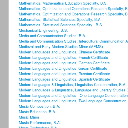
Mathematics, Mathematics Education Specialty, B.S.
Mathematics, Optimization and Operations Research Specialty, B
Mathematics, Optimization and Operations Research Specialty, B
Mathematics, Statistical Sciences Specialty, B.A.
Mathematics, Statistical Sciences Specialty , B.S.
Mechanical Engineering, B.S.
Media and Communication Studies, B.A.
Media and Communication Studies, Intercultural Communcation Ar
Medieval and Early Modern Studies Minor (MEMS)
Modern Languages and Linguistics, Chinese Certificate
Modern Languages and Linguistics, French Certificate
Modern Languages and Linguistics, German Certificate
Modern Languages and Linguistics Korean Certificate
Modern Languages and Linguistics, Russian Certificate
Modern Languages and Linguistics, Spanish Certificate
Modern Languages & Linguistics, Linguistics Concentration, B.A.
Modern Languages & Linguistics, Language and Literary Studies C
Modern Languages and Linguistics , One-Language Concentration
Modern Languages and Linguistics, Two-Language Concentration,
Music Composition, B.A.
Music Education, B.A.
Music Minor
Music Performance, B.A.
Music Technology, B.A.