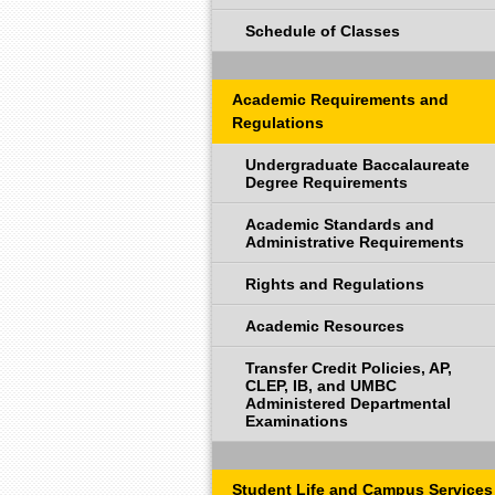
Schedule of Classes
Academic Requirements and
Regulations
Undergraduate Baccalaureate
Degree Requirements
Academic Standards and
Administrative Requirements
Rights and Regulations
Academic Resources
Transfer Credit Policies, AP,
CLEP, IB, and UMBC
Administered Departmental
Examinations
Student Life and Campus Services