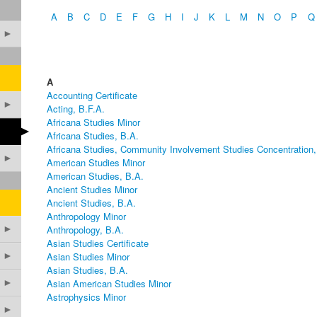
A
B
C
D
E
F
G
H
I
J
K
L
M
N
O
P
Q
►
A
Accounting Certificate
►
Acting, B.F.A.
Africana Studies Minor
►
Africana Studies, B.A.
Africana Studies, Community Involvement Studies Concentration,
►
American Studies Minor
American Studies, B.A.
Ancient Studies Minor
Ancient Studies, B.A.
Anthropology Minor
►
Anthropology, B.A.
Asian Studies Certificate
►
Asian Studies Minor
Asian Studies, B.A.
►
Asian American Studies Minor
Astrophysics Minor
►