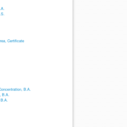
.A.
.S.
ea, Certificate
oncentration, B.A.
, B.A.
 B.A.