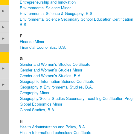
Entrepreneurship and Innovation
Environmental Science Minor
►
Environmental Science & Geography, B.S.
Environmental Science Secondary School Education Certification
B.S.
►
F
►
Finance Minor
Financial Economics, B.S.
G
Gender and Women’s Studies Certificate
►
Gender and Women’s Studies Minor
Gender and Women’s Studies, B.A.
Geographic Information Science Certificate
►
Geography & Environmental Studies, B.A.
Geography Minor
Geography/Social Studies Secondary Teaching Certification Prog
Global Economics Minor
Global Studies, B.A.
H
Health Administration and Policy, B.A.
Health Information Technology Certificate