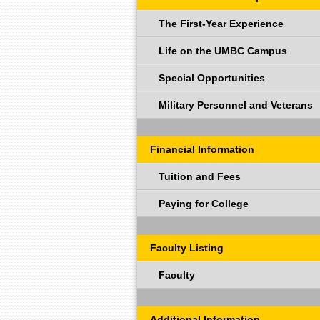
The First-Year Experience
Life on the UMBC Campus
Special Opportunities
Military Personnel and Veterans
Financial Information
Tuition and Fees
Paying for College
Faculty Listing
Faculty
Additional Information