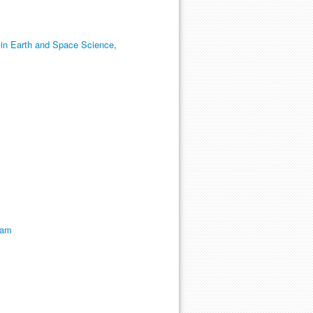
 in Earth and Space Science,
ram