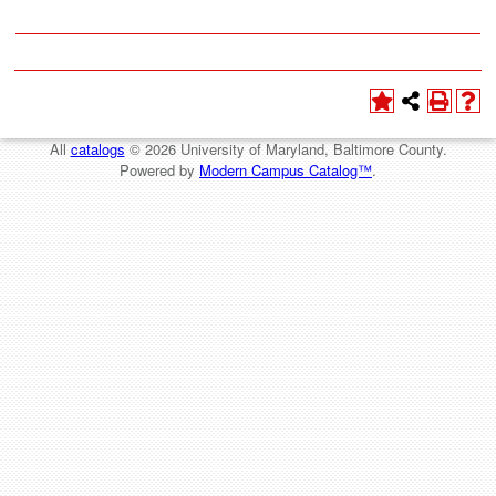
All
catalogs
© 2026 University of Maryland, Baltimore County.
Powered by
Modern Campus Catalog™
.