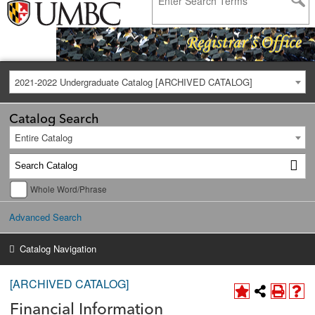
2021-2022 Undergraduate Catalog [ARCHIVED CATALOG]
Catalog Search
Entire Catalog
Whole Word/Phrase
Advanced Search
Catalog Navigation
[ARCHIVED CATALOG]
Financial Information