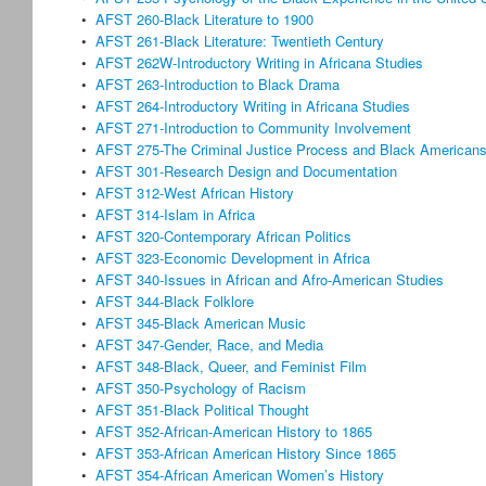
•
AFST 260-Black Literature to 1900
•
AFST 261-Black Literature: Twentieth Century
•
AFST 262W-Introductory Writing in Africana Studies
•
AFST 263-Introduction to Black Drama
•
AFST 264-Introductory Writing in Africana Studies
•
AFST 271-Introduction to Community Involvement
•
AFST 275-The Criminal Justice Process and Black American
•
AFST 301-Research Design and Documentation
•
AFST 312-West African History
•
AFST 314-Islam in Africa
•
AFST 320-Contemporary African Politics
•
AFST 323-Economic Development in Africa
•
AFST 340-Issues in African and Afro-American Studies
•
AFST 344-Black Folklore
•
AFST 345-Black American Music
•
AFST 347-Gender, Race, and Media
•
AFST 348-Black, Queer, and Feminist Film
•
AFST 350-Psychology of Racism
•
AFST 351-Black Political Thought
•
AFST 352-African-American History to 1865
•
AFST 353-African American History Since 1865
•
AFST 354-African American Women’s History