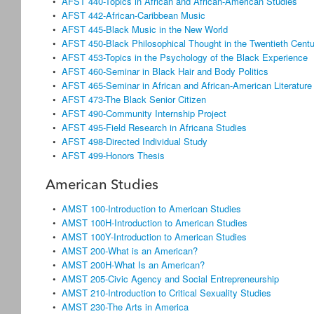
•
AFST 440-Topics in African and African-American Studies
•
AFST 442-African-Caribbean Music
•
AFST 445-Black Music in the New World
•
AFST 450-Black Philosophical Thought in the Twentieth Centu
•
AFST 453-Topics in the Psychology of the Black Experience
•
AFST 460-Seminar in Black Hair and Body Politics
•
AFST 465-Seminar in African and African-American Literature
•
AFST 473-The Black Senior Citizen
•
AFST 490-Community Internship Project
•
AFST 495-Field Research in Africana Studies
•
AFST 498-Directed Individual Study
•
AFST 499-Honors Thesis
American Studies
•
AMST 100-Introduction to American Studies
•
AMST 100H-Introduction to American Studies
•
AMST 100Y-Introduction to American Studies
•
AMST 200-What is an American?
•
AMST 200H-What Is an American?
•
AMST 205-Civic Agency and Social Entrepreneurship
•
AMST 210-Introduction to Critical Sexuality Studies
•
AMST 230-The Arts in America