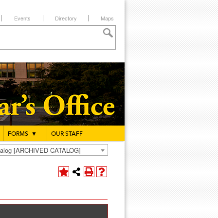
Events
Directory
Maps
FORMS
▼
OUR STAFF
atalog [ARCHIVED CATALOG]