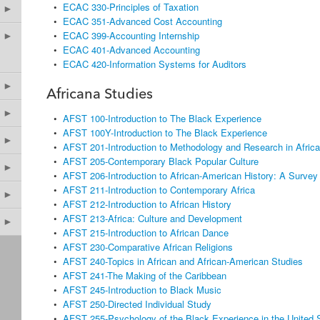
•
ECAC 330-Principles of Taxation
►
•
ECAC 351-Advanced Cost Accounting
•
ECAC 399-Accounting Internship
►
•
ECAC 401-Advanced Accounting
•
ECAC 420-Information Systems for Auditors
►
Africana Studies
►
•
AFST 100-Introduction to The Black Experience
•
AFST 100Y-Introduction to The Black Experience
►
•
AFST 201-Introduction to Methodology and Research in Afric
•
AFST 205-Contemporary Black Popular Culture
►
•
AFST 206-Introduction to African-American History: A Survey
•
AFST 211-Introduction to Contemporary Africa
►
•
AFST 212-Introduction to African History
•
AFST 213-Africa: Culture and Development
►
•
AFST 215-Introduction to African Dance
•
AFST 230-Comparative African Religions
•
AFST 240-Topics in African and African-American Studies
•
AFST 241-The Making of the Caribbean
•
AFST 245-Introduction to Black Music
•
AFST 250-Directed Individual Study
•
AFST 255-Psychology of the Black Experience in the United 