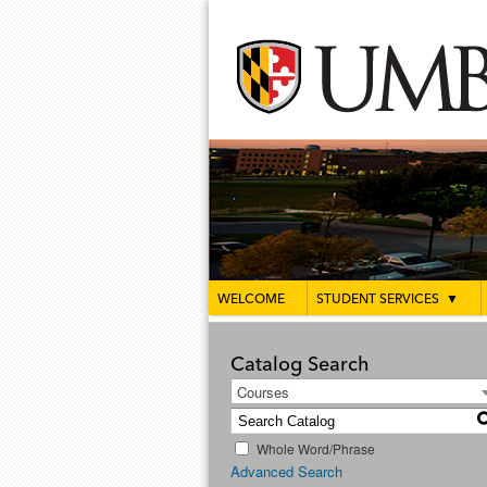
WELCOME
STUDENT SERVICES
▼
Catalog Search
Courses
Whole Word/Phrase
Advanced Search