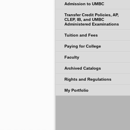
Admission to UMBC
Transfer Credit Policies, AP,
CLEP, IB, and UMBC
Administered Examinations
Tuition and Fees
Paying for College
Faculty
Archived Catalogs
Rights and Regulations
My Portfolio