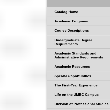
Catalog Home
Academic Programs
Course Descriptions
Undergraduate Degree
Requirements
Academic Standards and
Administrative Requirements
Academic Resources
Special Opportunities
The First-Year Experience
Life on the UMBC Campus
Division of Professional Studies