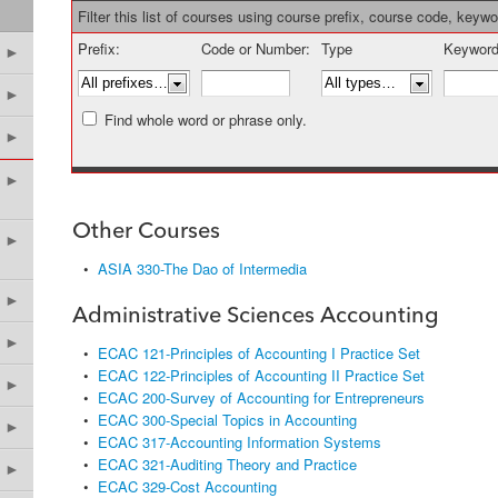
Filter this list of courses using course prefix, course code, keyw
Prefix:
Code or Number:
Type
Keyword
►
►
Find whole word or phrase only.
►
►
Other Courses
►
•
ASIA 330-The Dao of Intermedia
►
Administrative Sciences Accounting
►
•
ECAC 121-Principles of Accounting I Practice Set
•
ECAC 122-Principles of Accounting II Practice Set
►
•
ECAC 200-Survey of Accounting for Entrepreneurs
•
ECAC 300-Special Topics in Accounting
►
•
ECAC 317-Accounting Information Systems
•
ECAC 321-Auditing Theory and Practice
►
•
ECAC 329-Cost Accounting