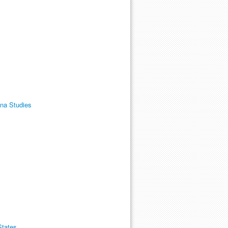
ana Studies
States