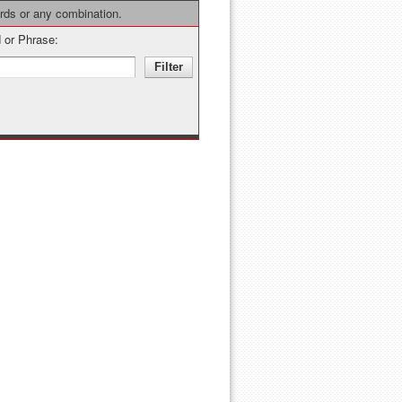
ords or any combination.
 or Phrase: