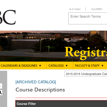
A-Z Index
myUMBC
CALENDARS & DEADLINES
▼
CATALOGS
▼
FACULTY & STAFF
▼
2015-2016 Undergraduate C
[ARCHIVED CATALOG]
Course Descriptions
S
Course Filter