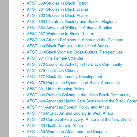
•
AFST 360-Studies in Black Fiction
•
AFST 361-Studies in Black Drama
•
AFST 362-Studies in Black Poetry
•
AFST 363-Literature, Society and Blacks: Regional
•
AFST 364-Advanced Writing in Africana Studies
•
AFST 367-Workshop in Black Theatre
•
AFST 368-African Religions in Africa and the Diaspora
•
AFST 369-Black Families in the United States
•
AFST 370-Black Women: Cross-Cultural Perspectives
•
AFST 371-The Female Offender
•
AFST 372-Economic Activity in the Black Community
•
AFST 375-The Black Church
•
AFST 377-Black Community Development
•
AFST 378-Population Dynamics of Black Americans
•
AFST 381-Urban Housing Policy
•
AFST 385-Problem-Solving in the Urban Black Community
•
AFST 390-American Health Care System and the Black Com
•
AFST 411-American Foreign Policy and Africa
•
AFST 415-Music, Art and Society in West Africa
•
AFST 420-Comparative Slavery: Africa and the New World
•
AFST 430-Health Care in Africa
•
AFST 439-Women in Africa and the Diaspora