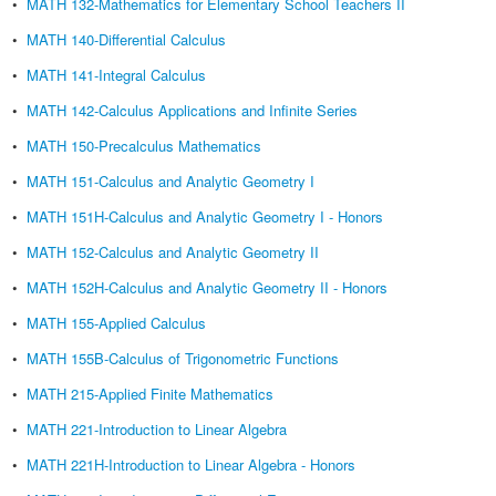
•
MATH 132-Mathematics for Elementary School Teachers II
•
MATH 140-Differential Calculus
•
MATH 141-Integral Calculus
•
MATH 142-Calculus Applications and Infinite Series
•
MATH 150-Precalculus Mathematics
•
MATH 151-Calculus and Analytic Geometry I
•
MATH 151H-Calculus and Analytic Geometry I - Honors
•
MATH 152-Calculus and Analytic Geometry II
•
MATH 152H-Calculus and Analytic Geometry II - Honors
•
MATH 155-Applied Calculus
•
MATH 155B-Calculus of Trigonometric Functions
•
MATH 215-Applied Finite Mathematics
•
MATH 221-Introduction to Linear Algebra
•
MATH 221H-Introduction to Linear Algebra - Honors