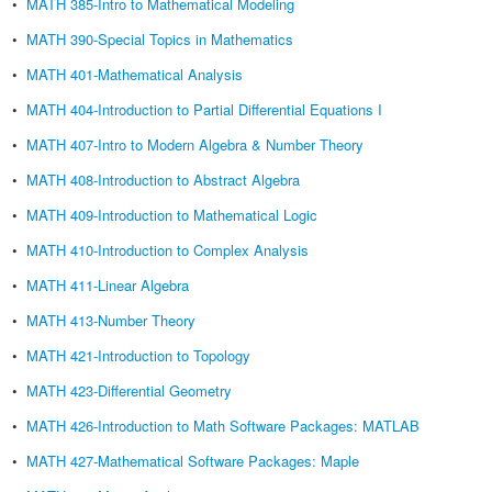
•
MATH 385-Intro to Mathematical Modeling
•
MATH 390-Special Topics in Mathematics
•
MATH 401-Mathematical Analysis
•
MATH 404-Introduction to Partial Differential Equations I
•
MATH 407-Intro to Modern Algebra & Number Theory
•
MATH 408-Introduction to Abstract Algebra
•
MATH 409-Introduction to Mathematical Logic
•
MATH 410-Introduction to Complex Analysis
•
MATH 411-Linear Algebra
•
MATH 413-Number Theory
•
MATH 421-Introduction to Topology
•
MATH 423-Differential Geometry
•
MATH 426-Introduction to Math Software Packages: MATLAB
•
MATH 427-Mathematical Software Packages: Maple