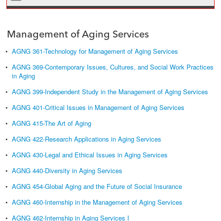
Management of Aging Services
•
AGNG 361-Technology for Management of Aging Services
•
AGNG 369-Contemporary Issues, Cultures, and Social Work Practices
in Aging
•
AGNG 399-Independent Study in the Management of Aging Services
•
AGNG 401-Critical Issues in Management of Aging Services
•
AGNG 415-The Art of Aging
•
AGNG 422-Research Applications in Aging Services
•
AGNG 430-Legal and Ethical Issues in Aging Services
•
AGNG 440-Diversity in Aging Services
•
AGNG 454-Global Aging and the Future of Social Insurance
•
AGNG 460-Internship in the Management of Aging Services
•
AGNG 462-Internship in Aging Services I