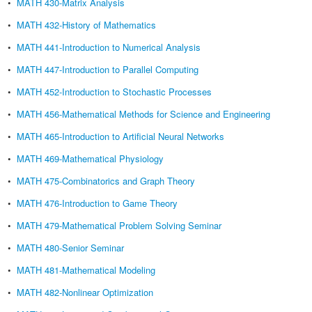
•
MATH 430-Matrix Analysis
•
MATH 432-History of Mathematics
•
MATH 441-Introduction to Numerical Analysis
•
MATH 447-Introduction to Parallel Computing
•
MATH 452-Introduction to Stochastic Processes
•
MATH 456-Mathematical Methods for Science and Engineering
•
MATH 465-Introduction to Artificial Neural Networks
•
MATH 469-Mathematical Physiology
•
MATH 475-Combinatorics and Graph Theory
•
MATH 476-Introduction to Game Theory
•
MATH 479-Mathematical Problem Solving Seminar
•
MATH 480-Senior Seminar
•
MATH 481-Mathematical Modeling
•
MATH 482-Nonlinear Optimization