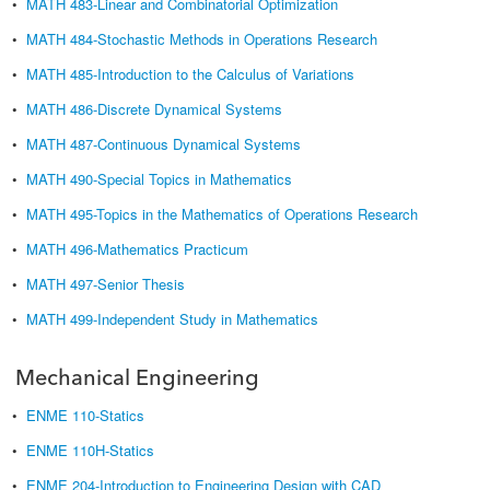
•
MATH 483-Linear and Combinatorial Optimization
•
MATH 484-Stochastic Methods in Operations Research
•
MATH 485-Introduction to the Calculus of Variations
•
MATH 486-Discrete Dynamical Systems
•
MATH 487-Continuous Dynamical Systems
•
MATH 490-Special Topics in Mathematics
•
MATH 495-Topics in the Mathematics of Operations Research
•
MATH 496-Mathematics Practicum
•
MATH 497-Senior Thesis
•
MATH 499-Independent Study in Mathematics
Mechanical Engineering
•
ENME 110-Statics
•
ENME 110H-Statics
•
ENME 204-Introduction to Engineering Design with CAD