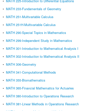
•
MATH 225-Introduction to Differential Equations
•
MATH 233-Fundamentals of Geometry
•
MATH 251-Multivariable Calculus
•
MATH 251H-Multivariable Calculus
•
MATH 290-Special Topics in Mathematics
•
MATH 299-Independent Study in Mathematics
•
MATH 301-Introduction to Mathematical Analysis I
•
MATH 302-Introduction to Mathematical Analysis II
•
MATH 306-Geometry
•
MATH 341-Computational Methods
•
MATH 355-Biomathematics
•
MATH 365-Financial Mathematics for Actuaries
•
MATH 380-Introduction to Operations Research
•
MATH 381-Linear Methods in Operations Research