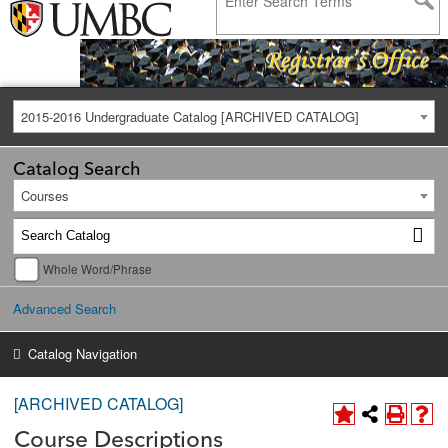
2015-2016 Undergraduate Catalog [ARCHIVED CATALOG]
Catalog Search
Courses
Whole Word/Phrase
Advanced Search
Catalog Navigation
[ARCHIVED CATALOG]
Course Descriptions