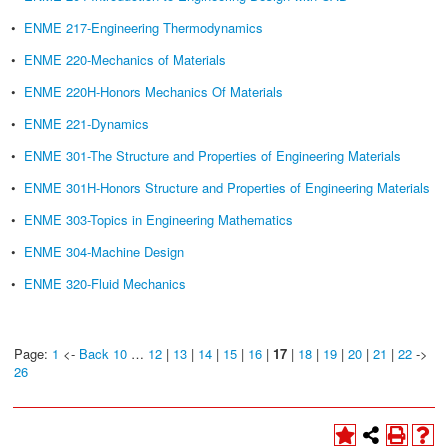
•
ENME 217-Engineering Thermodynamics
•
ENME 220-Mechanics of Materials
•
ENME 220H-Honors Mechanics Of Materials
•
ENME 221-Dynamics
•
ENME 301-The Structure and Properties of Engineering Materials
•
ENME 301H-Honors Structure and Properties of Engineering Materials
•
ENME 303-Topics in Engineering Mathematics
•
ENME 304-Machine Design
•
ENME 320-Fluid Mechanics
Page:
1
<-
Back 10
…
12
|
13
|
14
|
15
|
16
|
17
|
18
|
19
|
20
|
21
|
22
->
26