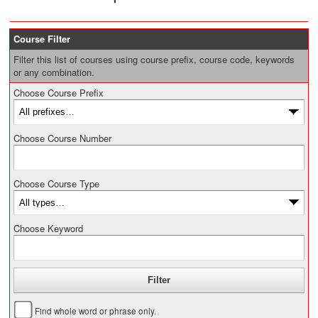
Course Filter
Filter this list of courses using course prefix, course code, keywords
or any combination.
Choose Course Prefix
Choose Course Number
Choose Course Type
Choose Keyword
Find whole word or phrase only.