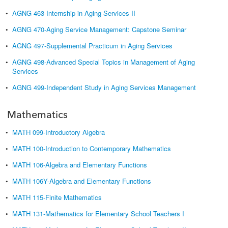
•
AGNG 463-Internship in Aging Services II
•
AGNG 470-Aging Service Management: Capstone Seminar
•
AGNG 497-Supplemental Practicum in Aging Services
•
AGNG 498-Advanced Special Topics in Management of Aging
Services
•
AGNG 499-Independent Study in Aging Services Management
Mathematics
•
MATH 099-Introductory Algebra
•
MATH 100-Introduction to Contemporary Mathematics
•
MATH 106-Algebra and Elementary Functions
•
MATH 106Y-Algebra and Elementary Functions
•
MATH 115-Finite Mathematics
•
MATH 131-Mathematics for Elementary School Teachers I