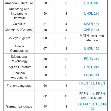
American Literature
50
3
ENGL 243
Analyzing and
Interpreting
50
3
ENGL 210
Literature
Calculus
51
4
MATH 151
Chemistry (General)
50
4
CHEM 101
MATH lower-level
College Algebra
60
3
elective
College
67
3
ENGL 100
Composition
Educational
50
3
EDUC 311
Psychology
English Literature
50
3
ENGL 241
Financial
50
3
ECON 121
Accounting
FREN 101
,
FREN
French Language
50
8
102
FREN 101
,
FREN
62
12
102
,
FREN 201
GERM 101
,
GERM
German Language
50
8
102