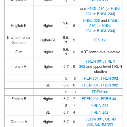
7
and
ENGL 210
(or
ENGL
231
or
ENGL 233
)
ENGL 206
and
ENGL
5,6,
English B
Higher
6
210
(or
ENGL
7
231
or
ENGL 233
)
Environmental
5,6,
Higher/SL
3
GES 120
Science
7
5,6,
Film
Higher
3
ART lower-level elective
7
FREN 301
,
FREN
French A
Higher
6,7
9
302
and upper-level FREN
elective
5
6
FREN 301
,
FREN 302
SL
6,7
6
FREN 301
,
FREN 302
5
3
FREN 301
French B
Higher
6,7
7
FREN 202
,
FREN 301
5
4
FREN 202
SL
6.7
4
FREN 202
GERM 301
,
GERM
German A
Higher
6,7
9
302
,
GERM 303