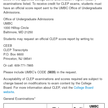
examinations listed. To receive credit for CLEP exams, students must
have an official score report sent to the UMBC Office of Undergraduate
Admissions.
Office of Undergraduate Admissions
UMBC
1000 Hilltop Circle
Baltimore, MD 21250
Students may request an official CLEP score report by writing to:
CEEB
CLEP Transcripts
P.O. Box 6600
Princeton, NJ 08541
Or call: 609-771-7865
Please include UMBC’s CODE (
5835
) in the request.
Acceptability of CLEP examinations and scores required are subject to
change based on modifications to exam content by the College
Board. For more information about CLEP, visit the
College Board
website
.
General Examinations*
UMBC