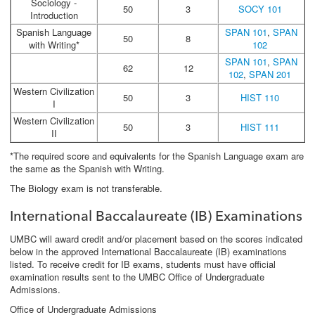
Sociology -
50
3
SOCY 101
Introduction
Spanish Language
SPAN 101
,
SPAN
50
8
with Writing*
102
SPAN 101
,
SPAN
62
12
102
,
SPAN 201
Western Civilization
50
3
HIST 110
I
Western Civilization
50
3
HIST 111
II
*The required score and equivalents for the Spanish Language exam are
the same as the Spanish with Writing.
The Biology exam is not transferable.
International Baccalaureate (IB) Examinations
UMBC will award credit and/or placement based on the scores indicated
below in the approved International Baccalaureate (IB) examinations
listed. To receive credit for IB exams, students must have official
examination results sent to the UMBC Office of Undergraduate
Admissions.
Office of Undergraduate Admissions