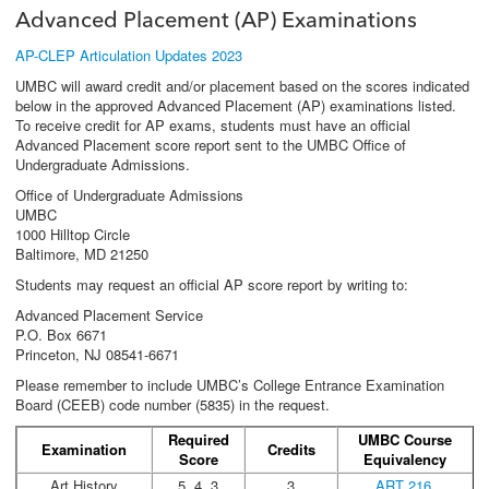
Advanced Placement (AP) Examinations
AP-CLEP Articulation Updates 2023
UMBC will award credit and/or placement based on the scores indicated
below in the approved Advanced Placement (AP) examinations listed.
To receive credit for AP exams, students must have an official
Advanced Placement score report sent to the UMBC Office of
Undergraduate Admissions.
Office of Undergraduate Admissions
UMBC
1000 Hilltop Circle
Baltimore, MD 21250
Students may request an official AP score report by writing to:
Advanced Placement Service
P.O. Box 6671
Princeton, NJ 08541-6671
Please remember to include UMBC’s College Entrance Examination
Board (CEEB) code number (5835) in the request.
Required
UMBC Course
Examination
Credits
Score
Equivalency
Art History
5, 4, 3
3
ART 216