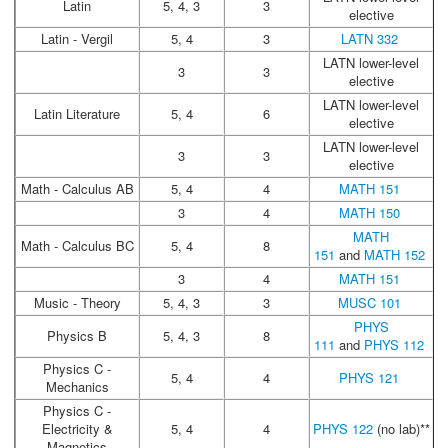
Latin
5, 4, 3
3
elective
Latin - Vergil
5, 4
3
LATN 332
LATN lower-level
3
3
elective
LATN lower-level
Latin Literature
5, 4
6
elective
LATN lower-level
3
3
elective
Math - Calculus AB
5, 4
4
MATH 151
3
4
MATH 150
MATH
Math - Calculus BC
5, 4
8
151
and
MATH 152
3
4
MATH 151
Music - Theory
5, 4, 3
3
MUSC 101
PHYS
Physics B
5, 4, 3
8
111
and
PHYS 112
Physics C -
5, 4
4
PHYS 121
Mechanics
Physics C -
Electricity &
5, 4
4
PHYS 122
(no lab)**
Magnetics