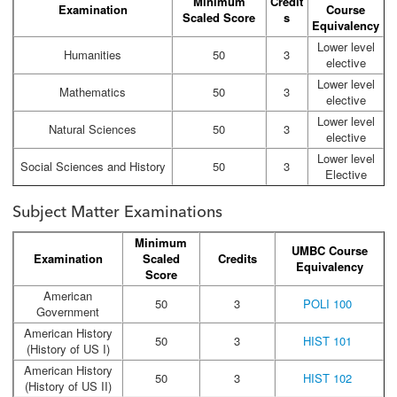
Minimum
Credit
Examination
Course
Scaled Score
s
Equivalency
Lower level
Humanities
50
3
elective
Lower level
Mathematics
50
3
elective
Lower level
Natural Sciences
50
3
elective
Lower level
Social Sciences and History
50
3
Elective
Subject Matter Examinations
Minimum
UMBC Course
Examination
Scaled
Credits
Equivalency
Score
American
50
3
POLI 100
Government
American History
50
3
HIST 101
(History of US I)
American History
50
3
HIST 102
(History of US II)