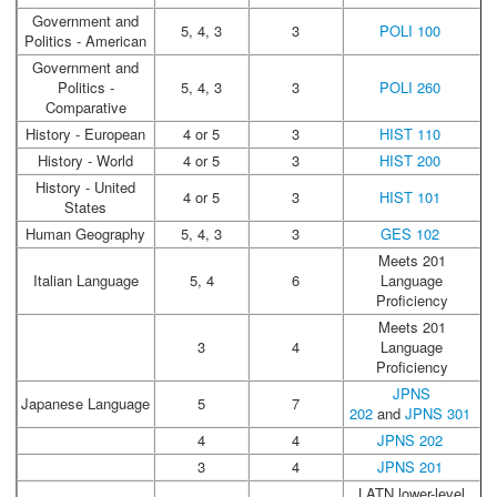
Government and
5, 4, 3
3
POLI 100
Politics - American
Government and
Politics -
5, 4, 3
3
POLI 260
Comparative
History - European
4 or 5
3
HIST 110
History - World
4 or 5
3
HIST 200
History - United
4 or 5
3
HIST 101
States
Human Geography
5, 4, 3
3
GES 102
Meets 201
Italian Language
5, 4
6
Language
Proficiency
Meets 201
3
4
Language
Proficiency
JPNS
Japanese Language
5
7
202
and
JPNS 301
4
4
JPNS 202
3
4
JPNS 201
LATN lower-level