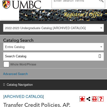
2022-2023 Undergraduate Catalog [ARCHIVED CATALOG]
Catalog Search
Entire Catalog
Whole Word/Phrase
Advanced Search
Catalog Navigation
[ARCHIVED CATALOG]
Transfer Credit Policies, AP,