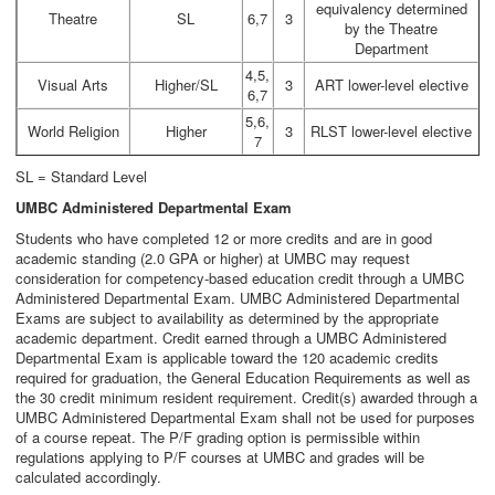
equivalency determined
Theatre
SL
6,7
3
by the Theatre
Department
4,5,
Visual Arts
Higher/SL
3
ART lower-level elective
6,7
5,6,
World Religion
Higher
3
RLST lower-level elective
7
SL = Standard Level
UMBC Administered Departmental Exam
Students who have completed 12 or more credits and are in good
academic standing (2.0 GPA or higher) at UMBC may request
consideration for competency-based education credit through a UMBC
Administered Departmental Exam. UMBC Administered Departmental
Exams are subject to availability as determined by the appropriate
academic department. Credit earned through a UMBC Administered
Departmental Exam is applicable toward the 120 academic credits
required for graduation, the General Education Requirements as well as
the 30 credit minimum resident requirement. Credit(s) awarded through a
UMBC Administered Departmental Exam shall not be used for purposes
of a course repeat. The P/F grading option is permissible within
regulations applying to P/F courses at UMBC and grades will be
calculated accordingly.