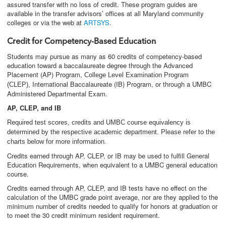
assured transfer with no loss of credit. These program guides are
available in the transfer advisors’ offices at all Maryland community
colleges or via the web at
ARTSYS
.
Credit for Competency-Based Education
Students may pursue as many as 60 credits of competency-based
education toward a baccalaureate degree through the Advanced
Placement (AP) Program,
College Level Examination Program
International Baccalaureate (IB) Program, or through a UMBC
(CLEP),
Administered Departmental Exam.
AP, CLEP, and IB
Required test scores, credits and UMBC course equivalency is
determined by the respective academic department. Please refer to the
charts below for more information.
Credits earned through AP, CLEP, or IB may be used to fulfill General
Education Requirements, when equivalent to a UMBC general education
course.
Credits earned through AP, CLEP, and IB tests have no effect on the
calculation of the UMBC grade point average, nor are they applied to the
minimum number of credits needed to qualify for honors at graduation or
to meet the 30 credit minimum resident requirement.