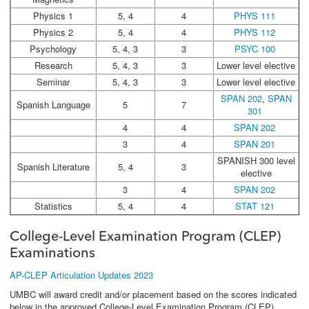
Physics 1
5, 4
4
PHYS 111
Physics 2
5, 4
4
PHYS 112
Psychology
5, 4, 3
3
PSYC 100
Research
5, 4, 3
3
Lower level elective
Seminar
5, 4, 3
3
Lower level elective
SPAN 202
,
SPAN
Spanish Language
5
7
301
4
4
SPAN 202
3
4
SPAN 201
SPANISH 300 level
Spanish Literature
5, 4
3
elective
3
4
SPAN 202
Statistics
5, 4
4
STAT 121
College-Level Examination Program (CLEP)
Examinations
AP-CLEP Articulation Updates 2023
UMBC will award credit and/or placement based on the scores indicated
below in the approved College-Level Examination Program (CLEP)