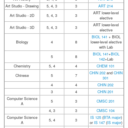
Art Studio - Drawing
5, 4, 3
3
ART 214
ART lower-level
Art Studio - 2D
5, 4, 3
3
elective
ART lower-level
Art Studio - 3D
5, 4, 3
3
elective
BIOL 141
+ BIOL
Biology
4
8
lower-level elective
with Lab
BIOL 141
+
BIOL
5
8
142
+Lab
Chemistry
5, 4
4
CHEM 101
CHIN 202
and
CHIN
Chinese
5
7
301
4
4
CHIN 202
3
4
CHIN 201
Computer Science
5
3
CMSC 201
A
4, 3
3
CMSC 104
Computer Science
IS 125
(
BTA major
)
5, 4
3
A
or
IS 147
(
IS major
)