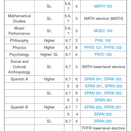
5,6,
SL
4
MATH 150
7
Mathematical
5,6,
SL
3
MATH elective (MATH)
Studies
7
Music
5,6,
SL
3
MUSC 100
Performance
7
Philosophy
Higher
6,7
3
PHIL 100
Physics
Higher
6,7
8
PHYS 121
,
PHYS 122
Psychology
Higher/ SL
6,7
4
PSYC 100
Social and
Cultural
SL
6,7
3
ANTH lower-level elective
Anthropology
Spanish A
Higher
6,7
6
SPAN 301
,
SPAN 302
5
6
SPAN 301
,
SPAN 202
SL
6,7
6
SPAN 301
,
SPAN 302
5
3
SPAN 301
Spanish B
Higher
6,7
7
SPAN 202
,
SPAN 301
5
4
SPAN 202
SL
6,7
4
SPAN 202
THTR lower-level elective;