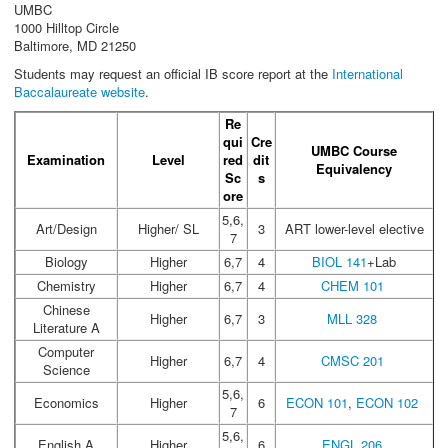
UMBC
1000 Hilltop Circle
Baltimore, MD 21250
Students may request an official IB score report at the
International
Baccalaureate website
.
Re
qui
Cre
UMBC Course
Examination
Level
red
dit
Equivalency
Sc
s
ore
5,6,
Art/Design
Higher/ SL
3
ART lower-level elective
7
Biology
Higher
6,7
4
BIOL 141
+Lab
Chemistry
Higher
6,7
4
CHEM 101
Chinese
Higher
6,7
3
MLL 328
Literature A
Computer
Higher
6,7
4
CMSC 201
Science
5,6,
Economics
Higher
6
ECON 101
,
ECON 102
7
5,6,
English A
Higher
6
ENGL 206