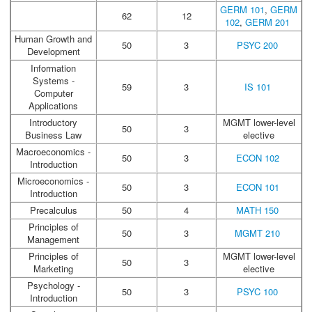
GERM 101
,
GERM
62
12
102
,
GERM 201
Human Growth and
50
3
PSYC 200
Development
Information
Systems -
59
3
IS 101
Computer
Applications
Introductory
MGMT lower-level
50
3
Business Law
elective
Macroeconomics -
50
3
ECON 102
Introduction
Microeconomics -
50
3
ECON 101
Introduction
Precalculus
50
4
MATH 150
Principles of
50
3
MGMT 210
Management
Principles of
MGMT lower-level
50
3
Marketing
elective
Psychology -
50
3
PSYC 100
Introduction