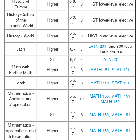
History of
5,6,
Higher
3
HIST lower-level elective
Europe
7
History/Culture
5,6,
of the
Higher
3
HIST lower-level elective
7
Islamic World
5,6,
History - World
Higher
3
HIST lower level elective
7
LATN 201
, one 300-level
Latin
Higher
6,7
7
Latin course
SL
6,7
4
LATN 201
Math with
5,6,
Higher
8
MATH 151
,
STAT 121
Further Math
7
5,6,
Math
Higher
8
MATH 151
,
STAT 121
7
Mathematics -
5,6,
MATH 150
,
MATH 151
,
Analysis and
Higher
12
7
MATH 152
Approaches
5,6,
SL
8
MATH 150
,
MATH 151
7
Mathematics -
5,6,
Applications and
Higher
8
MATH 150
,
MATH 151
7
Interpretation