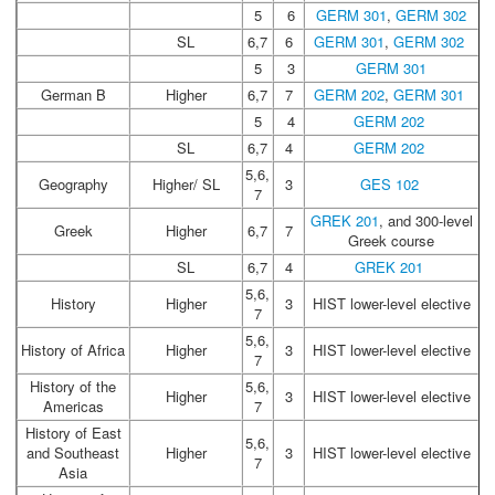
5
6
GERM 301
,
GERM 302
SL
6,7
6
GERM 301
,
GERM 302
5
3
GERM 301
German B
Higher
6,7
7
GERM 202
,
GERM 301
5
4
GERM 202
SL
6,7
4
GERM 202
5,6,
Geography
Higher/ SL
3
GES 102
7
GREK 201
, and 300-level
Greek
Higher
6,7
7
Greek course
SL
6,7
4
GREK 201
5,6,
History
Higher
3
HIST lower-level elective
7
5,6,
History of Africa
Higher
3
HIST lower-level elective
7
History of the
5,6,
Higher
3
HIST lower-level elective
Americas
7
History of East
5,6,
and Southeast
Higher
3
HIST lower-level elective
7
Asia