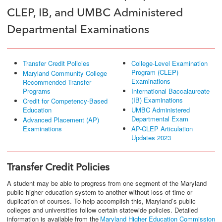
CLEP, IB, and UMBC Administered
Departmental Examinations
Transfer Credit Policies
College-Level Examination
Program (CLEP)
Maryland Community College
Examinations
Recommended Transfer
Programs
International Baccalaureate
(IB) Examinations
Credit for Competency-Based
Education
UMBC Administered
Departmental Exam
Advanced Placement (AP)
Examinations
AP-CLEP Articulation
Updates 2023
Transfer Credit Policies
A student may be able to progress from one segment of the Maryland
public higher education system to another without loss of time or
duplication of courses. To help accomplish this, Maryland’s public
colleges and universities follow certain statewide policies. Detailed
information is available from the
Maryland Higher Education Commission