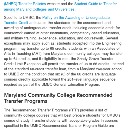
(MHEC) Transfer Policies
Student Guide to Transfer
website and the
among Maryland Colleges and Universities
.
Specific to UMBC, the
Policy on the Awarding of Undergraduate
Transfer Credit
articulates the standards for the assessment and
awarding of undergraduate transfer credit including academic credit for
coursework earned at other institutions, competency-based education,
and military training, experience, education, and coursework. Several
exceptions may apply such as: students accepted into the Engineering
program may transfer up to 65 credits, students with an Associates of
Arts in Teaching (AAT) from Maryland community colleges may transfer
up to 64 credits, and if
is met, the Shady Grove Transfer
eligibility
Credit Limit Exception will permit the transfer of up to 66 credits, instead
of the standard 60-credit transfer limit, from a Maryland two-year school
to UMBC on the condition that six (6) of the 66 credits are language
courses directly applicable toward the 201-level language sequence
required as part of the UMBC General Education Program.
Maryland Community College Recommended
Transfer Programs
The Recommended Transfer Programs (RTP) provides a list of
community college courses that will best prepare students for UMBC’s
course of study. Transfer students with acceptable grades in courses
specified in the UMBC Recommended Transfer Program Guide are