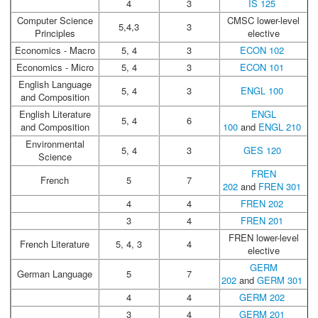
4
3
IS 125
Computer Science
CMSC lower-level
5,4,3
3
Principles
elective
Economics - Macro
5, 4
3
ECON 102
Economics - Micro
5, 4
3
ECON 101
English Language
5, 4
3
ENGL 100
and Composition
English Literature
ENGL
5, 4
6
and Composition
100
and
ENGL 210
Environmental
5, 4
3
GES 120
Science
FREN
French
5
7
202
and
FREN 301
4
4
FREN 202
3
4
FREN 201
FREN lower-level
French Literature
5, 4, 3
4
elective
GERM
German Language
5
7
202
and
GERM 301
4
4
GERM 202
3
4
GERM 201