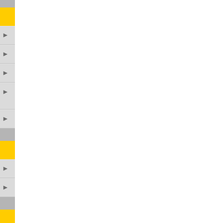
►
►
►
►
►
►
►