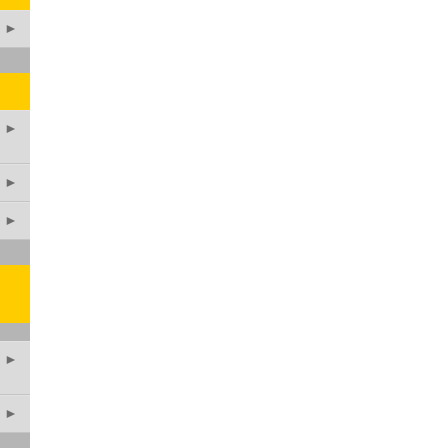
►
►
►
►
►
►