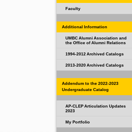
Faculty
Additional Information
UMBC Alumni Association and
the Office of Alumni Relations
1994-2012 Archived Catalogs
2013-2020 Archived Catalogs
Addendum to the 2022-2023
Undergraduate Catalog
AP-CLEP Articulation Updates
2023
My Portfolio