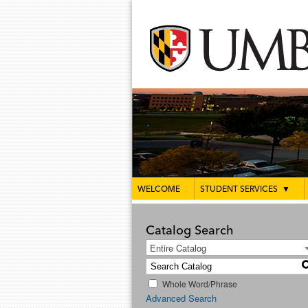
WELCOME
STUDENT SERVICES
▼
Catalog Search
Entire Catalog
Whole Word/Phrase
Advanced Search