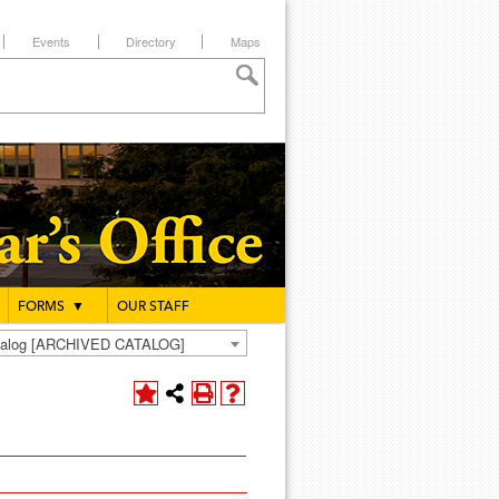
Events
Directory
Maps
FORMS
▼
OUR STAFF
atalog [ARCHIVED CATALOG]