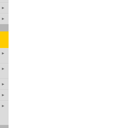
►
►
►
►
►
►
►