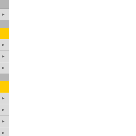
►
►
►
►
►
►
►
►