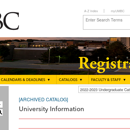
A-Z Index
myUMBC
CALENDARS & DEADLINES
▼
CATALOGS
▼
FACULTY & STAFF
▼
2022-2023 Undergraduate C
[ARCHIVED CATALOG]
University Information
S