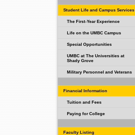
Student Life and Campus Services
The First-Year Experience
Life on the UMBC Campus
Special Opportunities
UMBC at The Universities at
Shady Grove
Military Personnel and Veterans
Financial Information
Tuition and Fees
Paying for College
Faculty Listing