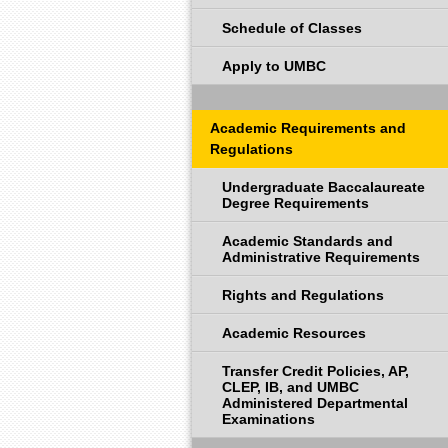
Schedule of Classes
Apply to UMBC
Academic Requirements and
Regulations
Undergraduate Baccalaureate
Degree Requirements
Academic Standards and
Administrative Requirements
Rights and Regulations
Academic Resources
Transfer Credit Policies, AP,
CLEP, IB, and UMBC
Administered Departmental
Examinations