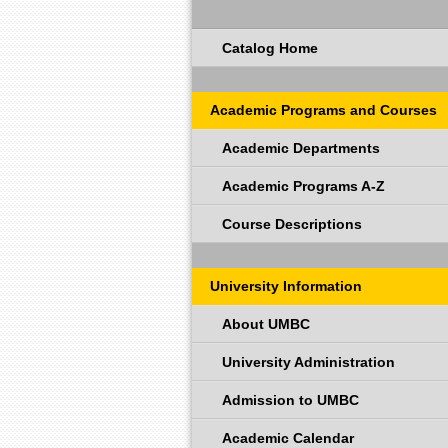
Catalog Home
Academic Programs and Courses
Academic Departments
Academic Programs A-Z
Course Descriptions
University Information
About UMBC
University Administration
Admission to UMBC
Academic Calendar