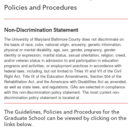
Policies and Procedures
Non-Discrimination Statement
The University of Maryland Baltimore County does not discriminate on
the basis of race, color, national origin, ancestry, genetic information,
physical or mental disability, age, sex, gender, pregnancy, gender
identity or expression, marital status, sexual orientation, religion, creed,
and/or veteran status in admission to and participation in education
programs and activities, or employment practices in accordance with
federal laws, including, but not limited to Titles VI and VII of the Civil
Right Act, Title IX of the Education Amendments, Section 504 of the
Rehabilitation Act, and the Americans with Disabilities Act as amended,
as well as state laws, and regulations. GAs are selected in compliance
with this non-discrimination policy statement. The most current non-
discrimination policy statement is located at .
The Guidelines, Policies and Procedures for the
Graduate School can be viewed by clicking on the
links below.