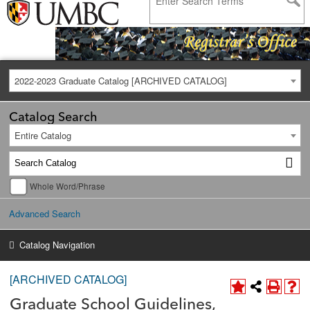
2022-2023 Graduate Catalog [ARCHIVED CATALOG]
Catalog Search
Entire Catalog
Whole Word/Phrase
Advanced Search
Catalog Navigation
[ARCHIVED CATALOG]
Graduate School Guidelines,