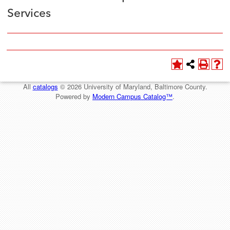
Services
All
catalogs
© 2026 University of Maryland, Baltimore County.
Powered by
Modern Campus Catalog™
.