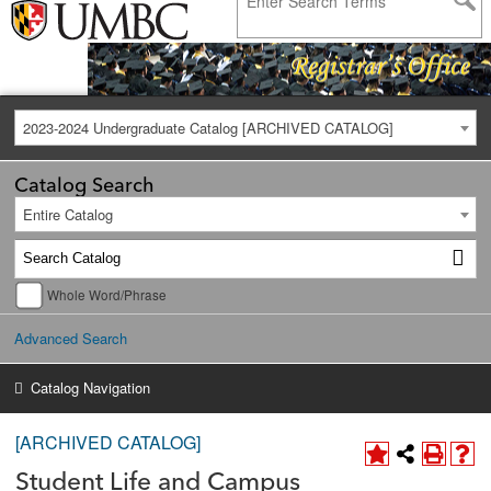
2023-2024 Undergraduate Catalog [ARCHIVED CATALOG]
Catalog Search
Entire Catalog
Whole Word/Phrase
Advanced Search
Catalog Navigation
[ARCHIVED CATALOG]
Student Life and Campus