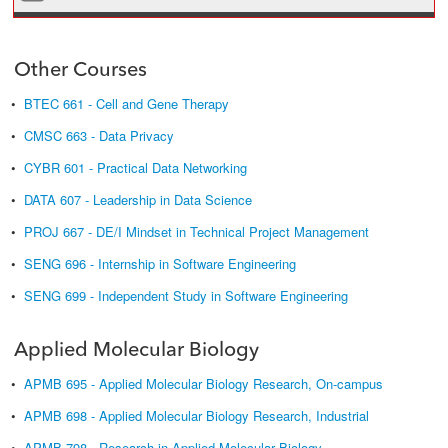
Other Courses
•
BTEC 661 - Cell and Gene Therapy
•
CMSC 663 - Data Privacy
•
CYBR 601 - Practical Data Networking
•
DATA 607 - Leadership in Data Science
•
PROJ 667 - DE/I Mindset in Technical Project Management
•
SENG 696 - Internship in Software Engineering
•
SENG 699 - Independent Study in Software Engineering
Applied Molecular Biology
•
APMB 695 - Applied Molecular Biology Research, On-campus
•
APMB 698 - Applied Molecular Biology Research, Industrial
•
APMB 798 - Research in Applied Molecular Biology