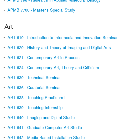
•
APMB 7700 - Master’s Special Study
Art
•
ART 610 - Introduction to Intermedia and Innovation Seminar
•
ART 620 - History and Theory of Imaging and Digital Arts
•
ART 621 - Contemporary Art in Process
•
ART 624 - Contemporary Art, Theory and Criticism
•
ART 630 - Technical Seminar
•
ART 636 - Curatorial Seminar
•
ART 638 - Teaching Practicum l
•
ART 639 - Teaching Internship
•
ART 640 - Imaging and Digital Studio
•
ART 641 - Graduate Computer Art Studio
•
ART 642 - Media-Based Installation Studio