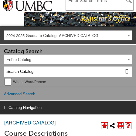
2024-2025 Graduate Catalog [ARCHIVED CATALOG]
Catalog Search
Entire Catalog
Whole Word/Phrase
Advanced Search
Catalog Navigation
[ARCHIVED CATALOG]
Course Descriptions