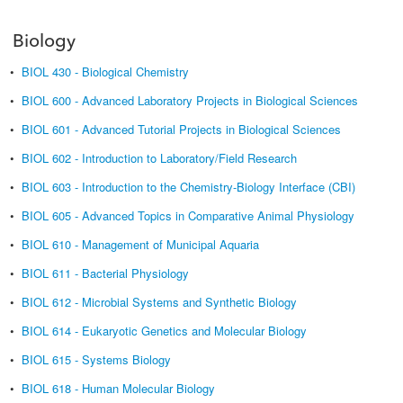
Biology
•
BIOL 430 - Biological Chemistry
•
BIOL 600 - Advanced Laboratory Projects in Biological Sciences
•
BIOL 601 - Advanced Tutorial Projects in Biological Sciences
•
BIOL 602 - Introduction to Laboratory/Field Research
•
BIOL 603 - Introduction to the Chemistry-Biology Interface (CBI)
•
BIOL 605 - Advanced Topics in Comparative Animal Physiology
•
BIOL 610 - Management of Municipal Aquaria
•
BIOL 611 - Bacterial Physiology
•
BIOL 612 - Microbial Systems and Synthetic Biology
•
BIOL 614 - Eukaryotic Genetics and Molecular Biology
•
BIOL 615 - Systems Biology
•
BIOL 618 - Human Molecular Biology