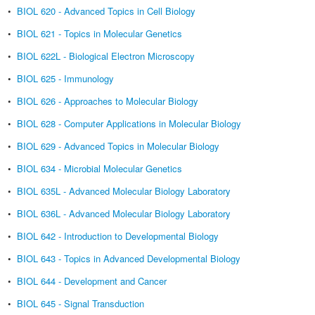
•
BIOL 620 - Advanced Topics in Cell Biology
•
BIOL 621 - Topics in Molecular Genetics
•
BIOL 622L - Biological Electron Microscopy
•
BIOL 625 - Immunology
•
BIOL 626 - Approaches to Molecular Biology
•
BIOL 628 - Computer Applications in Molecular Biology
•
BIOL 629 - Advanced Topics in Molecular Biology
•
BIOL 634 - Microbial Molecular Genetics
•
BIOL 635L - Advanced Molecular Biology Laboratory
•
BIOL 636L - Advanced Molecular Biology Laboratory
•
BIOL 642 - Introduction to Developmental Biology
•
BIOL 643 - Topics in Advanced Developmental Biology
•
BIOL 644 - Development and Cancer
•
BIOL 645 - Signal Transduction