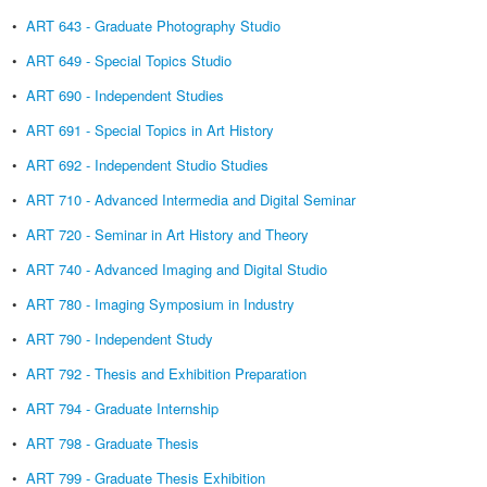
•
ART 643 - Graduate Photography Studio
•
ART 649 - Special Topics Studio
•
ART 690 - Independent Studies
•
ART 691 - Special Topics in Art History
•
ART 692 - Independent Studio Studies
•
ART 710 - Advanced Intermedia and Digital Seminar
•
ART 720 - Seminar in Art History and Theory
•
ART 740 - Advanced Imaging and Digital Studio
•
ART 780 - Imaging Symposium in Industry
•
ART 790 - Independent Study
•
ART 792 - Thesis and Exhibition Preparation
•
ART 794 - Graduate Internship
•
ART 798 - Graduate Thesis
•
ART 799 - Graduate Thesis Exhibition