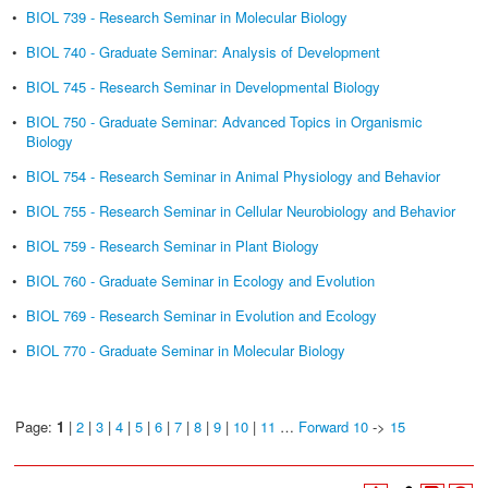
•
BIOL 739 - Research Seminar in Molecular Biology
•
BIOL 740 - Graduate Seminar: Analysis of Development
•
BIOL 745 - Research Seminar in Developmental Biology
•
BIOL 750 - Graduate Seminar: Advanced Topics in Organismic
Biology
•
BIOL 754 - Research Seminar in Animal Physiology and Behavior
•
BIOL 755 - Research Seminar in Cellular Neurobiology and Behavior
•
BIOL 759 - Research Seminar in Plant Biology
•
BIOL 760 - Graduate Seminar in Ecology and Evolution
•
BIOL 769 - Research Seminar in Evolution and Ecology
•
BIOL 770 - Graduate Seminar in Molecular Biology
Page:
1
|
2
|
3
|
4
|
5
|
6
|
7
|
8
|
9
|
10
|
11
…
Forward 10
->
15