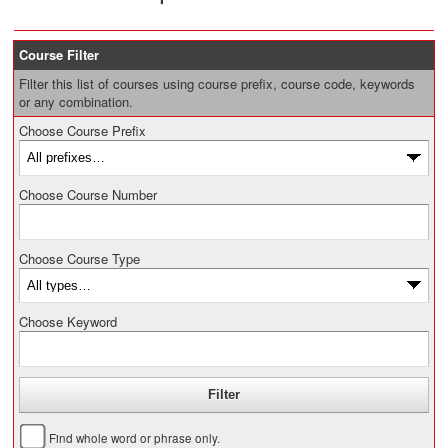
Course Filter
Filter this list of courses using course prefix, course code, keywords
or any combination.
Choose Course Prefix
Choose Course Number
Choose Course Type
Choose Keyword
Find whole word or phrase only.