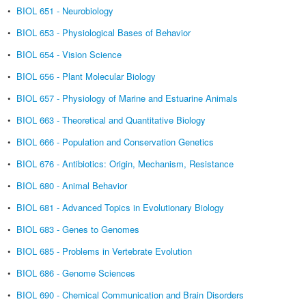
•
BIOL 651 - Neurobiology
•
BIOL 653 - Physiological Bases of Behavior
•
BIOL 654 - Vision Science
•
BIOL 656 - Plant Molecular Biology
•
BIOL 657 - Physiology of Marine and Estuarine Animals
•
BIOL 663 - Theoretical and Quantitative Biology
•
BIOL 666 - Population and Conservation Genetics
•
BIOL 676 - Antibiotics: Origin, Mechanism, Resistance
•
BIOL 680 - Animal Behavior
•
BIOL 681 - Advanced Topics in Evolutionary Biology
•
BIOL 683 - Genes to Genomes
•
BIOL 685 - Problems in Vertebrate Evolution
•
BIOL 686 - Genome Sciences
•
BIOL 690 - Chemical Communication and Brain Disorders