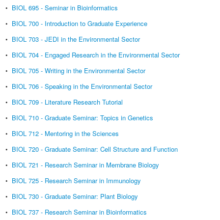
•
BIOL 695 - Seminar in Bioinformatics
•
BIOL 700 - Introduction to Graduate Experience
•
BIOL 703 - JEDI in the Environmental Sector
•
BIOL 704 - Engaged Research in the Environmental Sector
•
BIOL 705 - Writing in the Environmental Sector
•
BIOL 706 - Speaking in the Environmental Sector
•
BIOL 709 - Literature Research Tutorial
•
BIOL 710 - Graduate Seminar: Topics in Genetics
•
BIOL 712 - Mentoring in the Sciences
•
BIOL 720 - Graduate Seminar: Cell Structure and Function
•
BIOL 721 - Research Seminar in Membrane Biology
•
BIOL 725 - Research Seminar in Immunology
•
BIOL 730 - Graduate Seminar: Plant Biology
•
BIOL 737 - Research Seminar in Bioinformatics