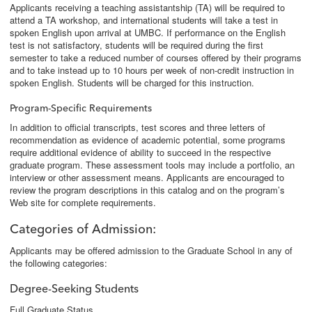
Applicants receiving a teaching assistantship (TA) will be required to
attend a TA workshop, and international students will take a test in
spoken English upon arrival at UMBC. If performance on the English
test is not satisfactory, students will be required during the first
semester to take a reduced number of courses offered by their programs
and to take instead up to 10 hours per week of non-credit instruction in
spoken English. Students will be charged for this instruction.
Program-Specific Requirements
In addition to official transcripts, test scores and three letters of
recommendation as evidence of academic potential, some programs
require additional evidence of ability to succeed in the respective
graduate program. These assessment tools may include a portfolio, an
interview or other assessment means. Applicants are encouraged to
review the program descriptions in this catalog and on the program’s
Web site for complete requirements.
Categories of Admission
:
Applicants may be offered admission to the Graduate School in any of
the following categories:
Degree-Seeking Students
Full Graduate Status