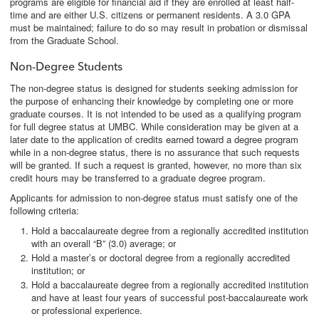
programs are eligible for financial aid if they are enrolled at least half-
time and are either U.S. citizens or permanent residents. A 3.0 GPA
must be maintained; failure to do so may result in probation or dismissal
from the Graduate School.
Non-Degree Students
The non-degree status is designed for students seeking admission for
the purpose of enhancing their knowledge by completing one or more
graduate courses. It is not intended to be used as a qualifying program
for full degree status at UMBC. While consideration may be given at a
later date to the application of credits earned toward a degree program
while in a non-degree status, there is no assurance that such requests
will be granted. If such a request is granted, however, no more than six
credit hours may be transferred to a graduate degree program.
Applicants for admission to non-degree status must satisfy one of the
following criteria:
Hold a baccalaureate degree from a regionally accredited institution
with an overall “B” (3.0) average; or
Hold a master’s or doctoral degree from a regionally accredited
institution; or
Hold a baccalaureate degree from a regionally accredited institution
and have at least four years of successful post-baccalaureate work
or professional experience.