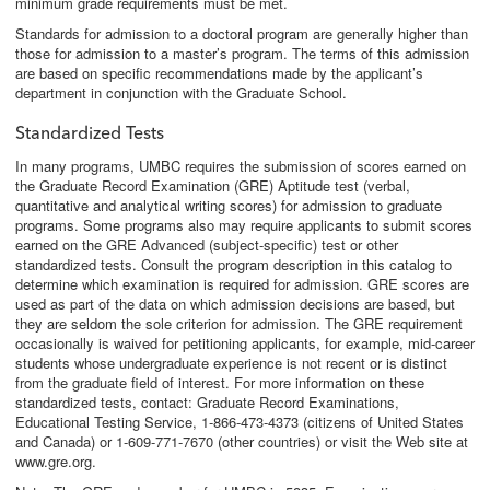
minimum grade requirements must be met.
Standards for admission to a doctoral program are generally higher than
those for admission to a master’s program. The terms of this admission
are based on specific recommendations made by the applicant’s
department in conjunction with the Graduate School.
Standardized Tests
In many programs, UMBC requires the submission of scores earned on
the Graduate Record Examination (GRE) Aptitude test (verbal,
quantitative and analytical writing scores) for admission to graduate
programs. Some programs also may require applicants to submit scores
earned on the GRE Advanced (subject-specific) test or other
standardized tests. Consult the program description in this catalog to
determine which examination is required for admission. GRE scores are
used as part of the data on which admission decisions are based, but
they are seldom the sole criterion for admission. The GRE requirement
occasionally is waived for petitioning applicants, for example, mid-career
students whose undergraduate experience is not recent or is distinct
from the graduate field of interest. For more information on these
standardized tests, contact: Graduate Record Examinations,
Educational Testing Service, 1-866-473-4373 (citizens of United States
and Canada) or 1-609-771-7670 (other countries) or visit the Web site at
www.gre.org.