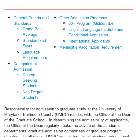
General Criteria and
Other Admission Programs
Standards
60+ Program (Golden ID)
Grade Point
English Language Institute and
Average
Conditional Admission
Standardized
International Applicants
Tests
Meningitis Vaccination Requirement
Language
Requirements
Categories of
Admission
Degree-
Seeking
Students
Non-Degree
Students
Responsibility for admission to graduate study at the University of
Maryland, Baltimore County (UMBC) resides with the Office of the Dean
of the Graduate School. In determining the admissibility of applicants,
the Office of the Dean regularly seeks the advice of the academic
departments’ graduate admission committees or graduate program
directors. In all cases, UMBC administers its admissions, educational