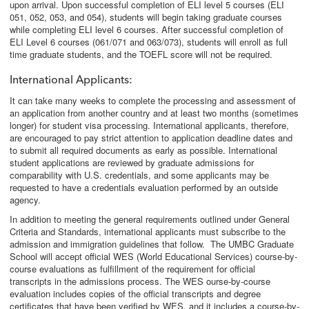
upon arrival. Upon successful completion of ELI level 5 courses (ELI
051, 052, 053, and 054), students will begin taking graduate courses
while completing ELI level 6 courses. After successful completion of
ELI Level 6 courses (061/071 and 063/073), students will enroll as full
time graduate students, and the TOEFL score will not be required.
International Applicants
:
It can take many weeks to complete the processing and assessment of
an application from another country and at least two months (sometimes
longer) for student visa processing. International applicants, therefore,
are encouraged to pay strict attention to application deadline dates and
to submit all required documents as early as possible. International
student applications are reviewed by graduate admissions for
comparability with U.S. credentials, and some applicants may be
requested to have a credentials evaluation performed by an outside
agency.
In addition to meeting the general requirements outlined under General
Criteria and Standards, international applicants must subscribe to the
admission and immigration guidelines that follow. The UMBC Graduate
School will accept official WES (World Educational Services) course-by-
course evaluations as fulfillment of the requirement for official
transcripts in the admissions process. The WES ourse-by-course
evaluation includes copies of the official transcripts and degree
certificates that have been verified by WES, and it includes a course-by-