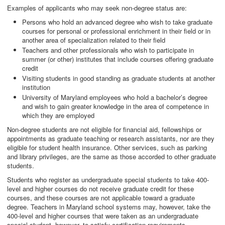
Examples of applicants who may seek non-degree status are:
Persons who hold an advanced degree who wish to take graduate
courses for personal or professional enrichment in their field or in
another area of specialization related to their field
Teachers and other professionals who wish to participate in
summer (or other) institutes that include courses offering graduate
credit
Visiting students in good standing as graduate students at another
institution
University of Maryland employees who hold a bachelor’s degree
and wish to gain greater knowledge in the area of competence in
which they are employed
Non-degree students are not eligible for financial aid, fellowships or
appointments as graduate teaching or research assistants, nor are they
eligible for student health insurance. Other services, such as parking
and library privileges, are the same as those accorded to other graduate
students.
Students who register as undergraduate special students to take 400-
level and higher courses do not receive graduate credit for these
courses, and these courses are not applicable toward a graduate
degree. Teachers in Maryland school systems may, however, take the
400-level and higher courses that were taken as an undergraduate
special student, however, to satisfy certification requirements.