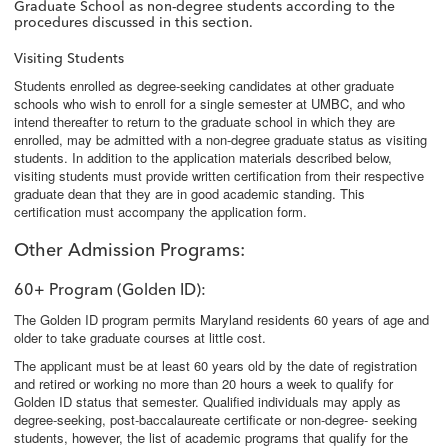
Graduate School as non-degree students according to the
procedures discussed in this section.
Visiting Students
Students enrolled as degree-seeking candidates at other graduate
schools who wish to enroll for a single semester at UMBC, and who
intend thereafter to return to the graduate school in which they are
enrolled, may be admitted with a non-degree graduate status as visiting
students. In addition to the application materials described below,
visiting students must provide written certification from their respective
graduate dean that they are in good academic standing. This
certification must accompany the application form.
Other Admission Programs
:
60+ Program (Golden ID)
:
The Golden ID program permits Maryland residents 60 years of age and
older to take graduate courses at little cost.
The applicant must be at least 60 years old by the date of registration
and retired or working no more than 20 hours a week to qualify for
Golden ID status that semester. Qualified individuals may apply as
degree-seeking, post-baccalaureate certificate or non-degree- seeking
students, however, the list of academic programs that qualify for the