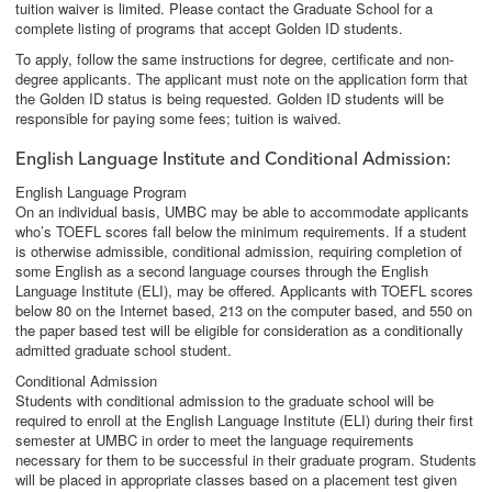
tuition waiver is limited. Please contact the Graduate School for a
complete listing of programs that accept Golden ID students.
To apply, follow the same instructions for degree, certificate and non-
degree applicants. The applicant must note on the application form that
the Golden ID status is being requested. Golden ID students will be
responsible for paying some fees; tuition is waived.
English Language Institute and Conditional Admission
:
English Language Program
On an individual basis, UMBC may be able to accommodate applicants
who’s TOEFL scores fall below the minimum requirements. If a student
is otherwise admissible, conditional admission, requiring completion of
some English as a second language courses through the English
Language Institute (ELI), may be offered. Applicants with TOEFL scores
below 80 on the Internet based, 213 on the computer based, and 550 on
the paper based test will be eligible for consideration as a conditionally
admitted graduate school student.
Conditional Admission
Students with conditional admission to the graduate school will be
required to enroll at the English Language Institute (ELI) during their first
semester at UMBC in order to meet the language requirements
necessary for them to be successful in their graduate program. Students
will be placed in appropriate classes based on a placement test given