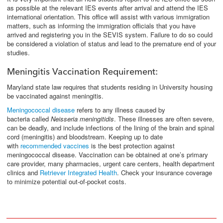
as possible at the relevant IES events after arrival and attend the IES
international orientation. This office will assist with various immigration
matters, such as informing the immigration officials that you have
arrived and registering you in the SEVIS system. Failure to do so could
be considered a violation of status and lead to the premature end of your
studies.
Meningitis Vaccination Requirement:
Maryland state law requires that students residing in University housing
be vaccinated against meningitis.
Meningococcal disease
refers to any illness caused by
bacteria called
Neisseria meningitidis
. These illnesses are often severe,
can be deadly, and include infections of the lining of the brain and spinal
cord (meningitis) and bloodstream. Keeping up to date
with
recommended vaccines
is the best protection against
meningococcal disease. Vaccination can be obtained at one’s primary
care provider, many pharmacies, urgent care centers, health department
clinics and
Retriever Integrated Health
. Check your insurance coverage
to minimize potential out-of-pocket costs.