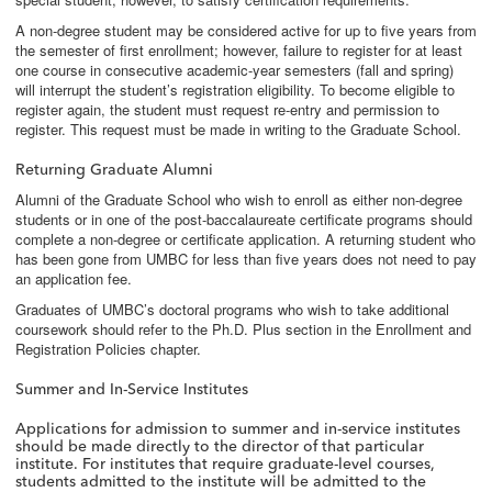
A non-degree student may be considered active for up to five years from
the semester of first enrollment; however, failure to register for at least
one course in consecutive academic-year semesters (fall and spring)
will interrupt the student’s registration eligibility. To become eligible to
register again, the student must request re-entry and permission to
register. This request must be made in writing to the Graduate School.
Returning Graduate Alumni
Alumni of the Graduate School who wish to enroll as either non-degree
students or in one of the post-baccalaureate certificate programs should
complete a non-degree or certificate application. A returning student who
has been gone from UMBC for less than five years does not need to pay
an application fee.
Graduates of UMBC’s doctoral programs who wish to take additional
coursework should refer to the Ph.D. Plus section in the Enrollment and
Registration Policies chapter.
Summer and In-Service Institutes
Applications for admission to summer and in-service institutes
should be made directly to the director of that particular
institute. For institutes that require graduate-level courses,
students admitted to the institute will be admitted to the