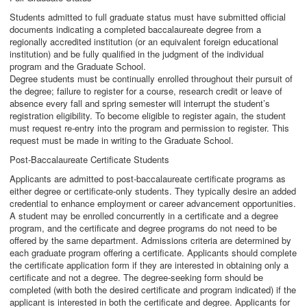
Students admitted to full graduate status must have submitted official
documents indicating a completed baccalaureate degree from a
regionally accredited institution (or an equivalent foreign educational
institution) and be fully qualified in the judgment of the individual
program and the Graduate School.
Degree students must be continually enrolled throughout their pursuit of
the degree; failure to register for a course, research credit or leave of
absence every fall and spring semester will interrupt the student’s
registration eligibility. To become eligible to register again, the student
must request re-entry into the program and permission to register. This
request must be made in writing to the Graduate School.
Post-Baccalaureate Certificate Students
Applicants are admitted to post-baccalaureate certificate programs as
either degree or certificate-only students. They typically desire an added
credential to enhance employment or career advancement opportunities.
A student may be enrolled concurrently in a certificate and a degree
program, and the certificate and degree programs do not need to be
offered by the same department. Admissions criteria are determined by
each graduate program offering a certificate. Applicants should complete
the certificate application form if they are interested in obtaining only a
certificate and not a degree. The degree-seeking form should be
completed (with both the desired certificate and program indicated) if the
applicant is interested in both the certificate and degree. Applicants for