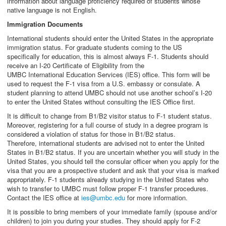
information about language proficiency required of students whose
native language is not English.
Immigration Documents
International students should enter the United States in the appropriate
immigration status. For graduate students coming to the US
specifically for education, this is almost always F-1. Students should
receive an I-20 Certificate of Eligibility from the
UMBC International Education Services (IES) office. This form will be
used to request the F-1 visa from a U.S. embassy or consulate. A
student planning to attend UMBC should not use another school’s I-20
to enter the United States without consulting the IES Office first.
It is difficult to change from B1/B2 visitor status to F-1 student status.
Moreover, registering for a full course of study in a degree program is
considered a violation of status for those in B1/B2 status.
Therefore, international students are advised not to enter the United
States in B1/B2 status. If you are uncertain whether you will study in the
United States, you should tell the consular officer when you apply for the
visa that you are a prospective student and ask that your visa is marked
appropriately. F-1 students already studying in the United States who
wish to transfer to UMBC must follow proper F-1 transfer procedures.
Contact the IES office at
ies@umbc.edu
for more information.
It is possible to bring members of your immediate family (spouse and/or
children) to join you during your studies. They should apply for F-2