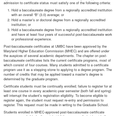
admission to certificate status must satisfy one of the following criteria:
Hold a baccalaureate degree from a regionally accredited institution
with an overall “B” (3.0) average; or
Hold a master’s or doctoral degree from a regionally accredited
institution; or
Hold a baccalaureate degree from a regionally accredited institution
and have at least four years of successful post-baccalaureate work
or professional experience.
Post-baccalaureate certificates at UMBC have been approved by the
Maryland Higher Education Commission (MHEC) and are offered under
the auspices of several academic departments. The chapter on post-
baccalaureate certificates lists the current certificate programs, most of
which consist of four courses. Many students admitted to a certificate
program use it as a stepping stone to applying to a degree program. The
number of credits that may be applied toward a master’s degree is
determined by the graduate program.
Certificate students must be continually enrolled; failure to register for at
least one course in every academic-year semester (both fall and spring)
will interrupt the student’s registration eligibility. To become eligible to
register again, the student must request re-entry and permission to
register. This request must be made in writing to the Graduate School.
Students enrolled in MHEC-approved post-baccalaureate certificate