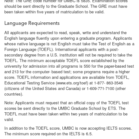
Note: The GRE code number for UMBC is 5835. Examination scores
should be sent directly to the Graduate School. The GRE must have
been taken within five years of matriculation to be valid.
Language Requirements
All applicants are expected to read, speak, write and understand the
English language fluently upon entering a graduate program. Applicants
whose native language is not English must take the Test of English as a
Foreign Language (TOEFL). International applicants with a post-
secondary degree from a U.S. institution will not be required to take the
TOEFL. The minimum acceptable TOEFL score established by the
university for admission into all programs is 550 for the paper-based test
and 213 for the computer- based test; some programs require a higher
score. TOEFL information and applications are available from TOEFL,
Educational Testing Service (www.ets.org/toef) at 1-877- 863-3546
(citizens of the United States and Canada) or 1-609-771-7100 (other
countries).
Note: Applicants must request that an official copy of the TOEFL test
scores be sent directly to the UMBC Graduate School by ETS. The
TOEFL must have been taken within two years of matriculation to be
valid.
In addition to the TOEFL score, UMBC is now accepting IELTS scores.
The minimum score required on the IELTS is 6.5.