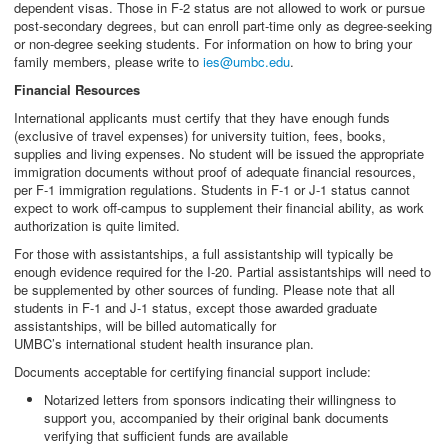
dependent visas. Those in F-2 status are not allowed to work or pursue
post-secondary degrees, but can enroll part-time only as degree-seeking
or non-degree seeking students. For information on how to bring your
family members, please write to
ies@umbc.edu
.
Financial Resources
International applicants must certify that they have enough funds
(exclusive of travel expenses) for university tuition, fees, books,
supplies and living expenses. No student will be issued the appropriate
immigration documents without proof of adequate financial resources,
per F-1 immigration regulations. Students in F-1 or J-1 status cannot
expect to work off-campus to supplement their financial ability, as work
authorization is quite limited.
For those with assistantships, a full assistantship will typically be
enough evidence required for the I-20. Partial assistantships will need to
be supplemented by other sources of funding. Please note that all
students in F-1 and J-1 status, except those awarded graduate
assistantships, will be billed automatically for
UMBC’s international student health insurance plan.
Documents acceptable for certifying financial support include:
Notarized letters from sponsors indicating their willingness to
support you, accompanied by their original bank documents
verifying that sufficient funds are available