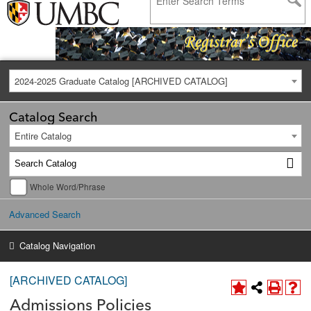
2024-2025 Graduate Catalog [ARCHIVED CATALOG]
Catalog Search
Entire Catalog
Whole Word/Phrase
Advanced Search
Catalog Navigation
[ARCHIVED CATALOG]
Admissions Policies