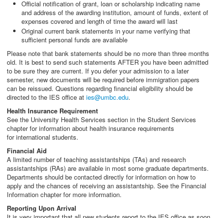
Official notification of grant, loan or scholarship indicating name
and address of the awarding institution, amount of funds, extent of
expenses covered and length of time the award will last
Original current bank statements in your name verifying that
sufficient personal funds are available
Please note that bank statements should be no more than three months
old. It is best to send such statements AFTER you have been admitted
to be sure they are current. If you defer your admission to a later
semester, new documents will be required before immigration papers
can be reissued. Questions regarding financial eligibility should be
directed to the IES office at
ies@umbc.edu
.
Health Insurance Requirement
See the University Health Services section in the Student Services
chapter for information about health insurance requirements
for international students.
Financial Aid
A limited number of teaching assistantships (TAs) and research
assistantships (RAs) are available in most some graduate departments.
Departments should be contacted directly for information on how to
apply and the chances of receiving an assistantship. See the Financial
Information chapter for more information.
Reporting Upon Arrival
It is very important that all new students report to the IES office as soon