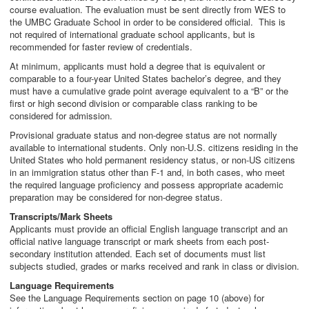
course evaluation. The evaluation must be sent directly from WES to
the UMBC Graduate School in order to be considered official. This is
not required of international graduate school applicants, but is
recommended for faster review of credentials.
At minimum, applicants must hold a degree that is equivalent or
comparable to a four-year United States bachelor’s degree, and they
must have a cumulative grade point average equivalent to a “B” or the
first or high second division or comparable class ranking to be
considered for admission.
Provisional graduate status and non-degree status are not normally
available to international students. Only non-U.S. citizens residing in the
United States who hold permanent residency status, or non-US citizens
in an immigration status other than F-1 and, in both cases, who meet
the required language proficiency and possess appropriate academic
preparation may be considered for non-degree status.
Transcripts/Mark Sheets
Applicants must provide an official English language transcript and an
official native language transcript or mark sheets from each post-
secondary institution attended. Each set of documents must list
subjects studied, grades or marks received and rank in class or division.
Language Requirements
See the Language Requirements section on page 10 (above) for