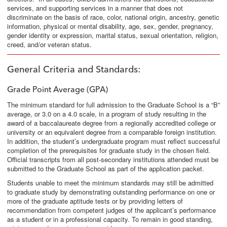
services, and supporting services in a manner that does not
discriminate on the basis of race, color, national origin, ancestry, genetic
information, physical or mental disability, age, sex, gender, pregnancy,
gender identity or expression, marital status, sexual orientation, religion,
creed, and/or veteran status.
General Criteria and Standards
:
Grade Point Average
(GPA)
The minimum standard for full admission to the Graduate School is a “B”
average, or 3.0 on a 4.0 scale, in a program of study resulting in the
award of a baccalaureate degree from a regionally accredited college or
university or an equivalent degree from a comparable foreign institution.
In addition, the student’s undergraduate program must reflect successful
completion of the prerequisites for graduate study in the chosen field.
Official transcripts from all post-secondary institutions attended must be
submitted to the Graduate School as part of the application packet.
Students unable to meet the minimum standards may still be admitted
to graduate study by demonstrating outstanding performance on one or
more of the graduate aptitude tests or by providing letters of
recommendation from competent judges of the applicant’s performance
as a student or in a professional capacity. To remain in good standing,