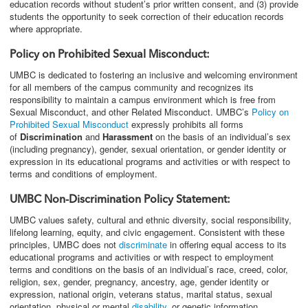
education records without student’s prior written consent, and (3) provide
students the opportunity to seek correction of their education records
where appropriate.
Policy on Prohibited Sexual Misconduct:
UMBC is dedicated to fostering an inclusive and welcoming environment
for all members of the campus community and recognizes its
responsibility to maintain a campus environment which is free from
Sexual Misconduct, and other Related Misconduct. UMBC’s
Policy on
Prohibited Sexual Misconduct
expressly prohibits all forms
of
Discrimination
and
Harassment
on the basis of an individual’s sex
(including pregnancy), gender, sexual orientation, or gender identity or
expression in its educational programs and activities or with respect to
terms and conditions of employment.
UMBC Non-Discrimination Policy Statement:
UMBC values safety, cultural and ethnic diversity, social responsibility,
lifelong learning, equity, and civic engagement. Consistent with these
principles, UMBC does not
discriminate
in offering equal access to its
educational programs and activities or with respect to employment
terms and conditions on the basis of an individual’s race, creed, color,
religion, sex, gender, pregnancy, ancestry, age, gender identity or
expression, national origin, veterans status, marital status, sexual
orientation, physical or mental
disability
, or genetic information