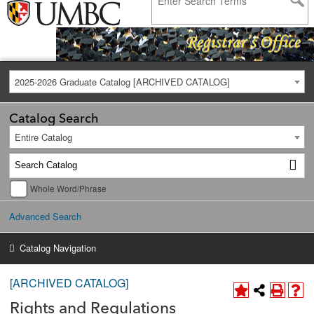
2025-2026 Graduate Catalog [ARCHIVED CATALOG]
Catalog Search
Entire Catalog
Whole Word/Phrase
Advanced Search
Catalog Navigation
[ARCHIVED CATALOG]
Rights and Regulations