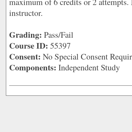
maximum of 6 credits or 2 attempts.
instructor.
Grading:
Pass/Fail
Course ID:
55397
Consent:
No Special Consent Requi
Components:
Independent Study