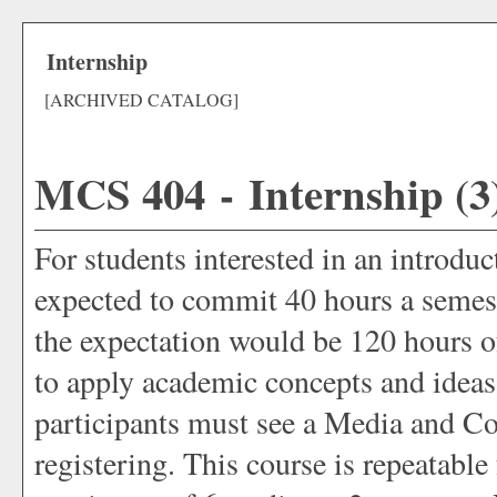
Internship
[ARCHIVED CATALOG]
MCS 404 - Internship (3
For students interested in an introdu
expected to commit 40 hours a semeste
the expectation would be 120 hours of
to apply academic concepts and ideas
participants must see a Media and C
registering. This course is repeatable