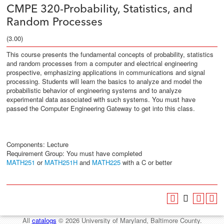
CMPE 320-Probability, Statistics, and
Random Processes
(3.00)
This course presents the fundamental concepts of probability, statistics
and random processes from a computer and electrical engineering
prospective, emphasizing applications in communications and signal
processing. Students will learn the basics to analyze and model the
probabilistic behavior of engineering systems and to analyze
experimental data associated with such systems. You must have
passed the Computer Engineering Gateway to get into this class.
Components: Lecture
Requirement Group:
You must have completed
MATH251
or
MATH251H
and
MATH225
with a C or better
All
catalogs
© 2026 University of Maryland, Baltimore County.