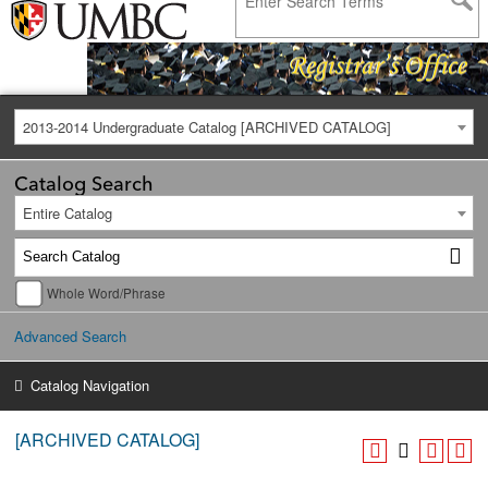
2013-2014 Undergraduate Catalog [ARCHIVED CATALOG]
Catalog Search
Entire Catalog
Whole Word/Phrase
Advanced Search
Catalog Navigation
[ARCHIVED CATALOG]