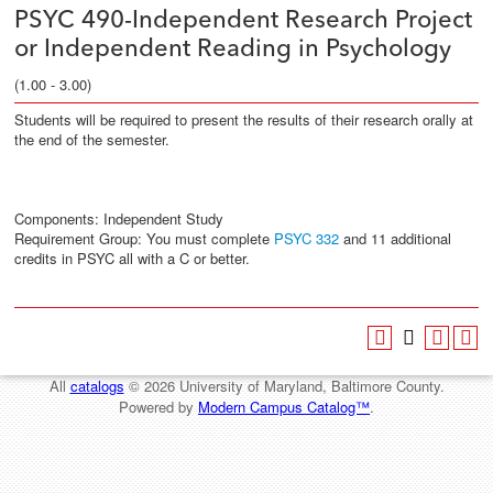
PSYC 490-Independent Research Project
or Independent Reading in Psychology
(1.00 - 3.00)
Students will be required to present the results of their research orally at
the end of the semester.
Components: Independent Study
Requirement Group: You must complete
PSYC 332
and 11 additional
credits in PSYC all with a C or better.
All
catalogs
© 2026 University of Maryland, Baltimore County.
Powered by
Modern Campus Catalog™
.