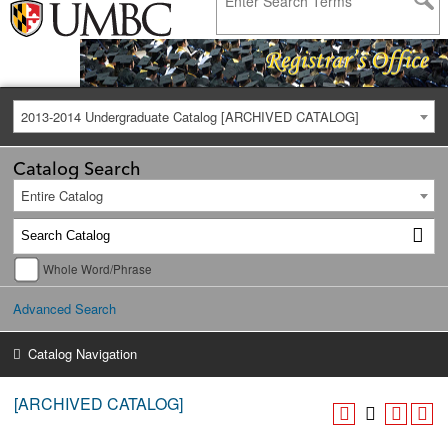
2013-2014 Undergraduate Catalog [ARCHIVED CATALOG]
Catalog Search
Entire Catalog
Whole Word/Phrase
Advanced Search
Catalog Navigation
[ARCHIVED CATALOG]