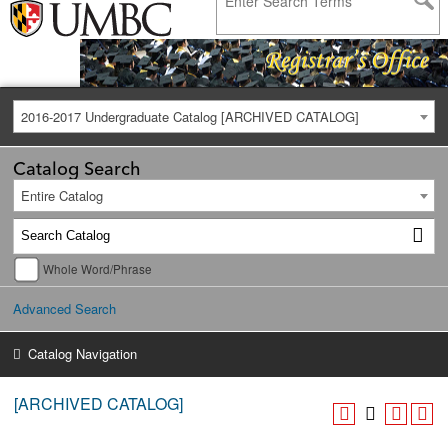
2016-2017 Undergraduate Catalog [ARCHIVED CATALOG]
Catalog Search
Entire Catalog
Whole Word/Phrase
Advanced Search
Catalog Navigation
[ARCHIVED CATALOG]