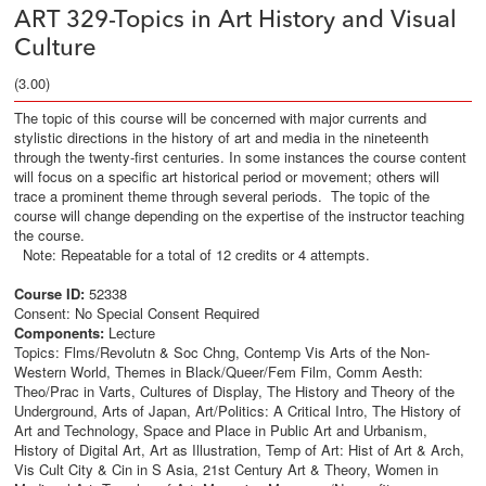
ART 329-Topics in Art History and Visual
Culture
(3.00)
The topic of this course will be concerned with major currents and
stylistic directions in the history of art and media in the nineteenth
through the twenty-first centuries. In some instances the course content
will focus on a specific art historical period or movement; others will
trace a prominent theme through several periods. The topic of the
course will change depending on the expertise of the instructor teaching
the course.
Note: Repeatable for a total of 12 credits or 4 attempts.
Course ID:
52338
Consent: No Special Consent Required
Components:
Lecture
Topics: Flms/Revolutn & Soc Chng, Contemp Vis Arts of the Non-
Western World, Themes in Black/Queer/Fem Film, Comm Aesth:
Theo/Prac in Varts, Cultures of Display, The History and Theory of the
Underground, Arts of Japan, Art/Politics: A Critical Intro, The History of
Art and Technology, Space and Place in Public Art and Urbanism,
History of Digital Art, Art as Illustration, Temp of Art: Hist of Art & Arch,
Vis Cult City & Cin in S Asia, 21st Century Art & Theory, Women in