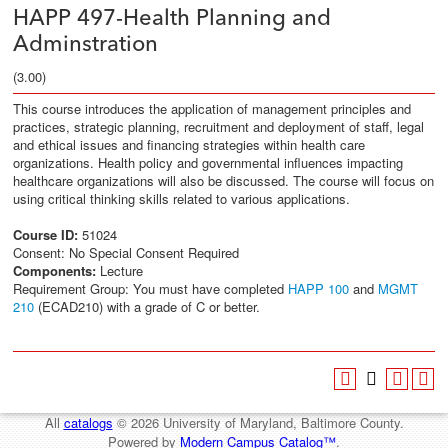
HAPP 497-Health Planning and
Adminstration
(3.00)
This course introduces the application of management principles and
practices, strategic planning, recruitment and deployment of staff, legal
and ethical issues and financing strategies within health care
organizations. Health policy and governmental influences impacting
healthcare organizations will also be discussed. The course will focus on
using critical thinking skills related to various applications.
Course ID:
51024
Consent: No Special Consent Required
Components:
Lecture
Requirement Group: You must have completed
HAPP 100
and
MGMT
210
(ECAD210) with a grade of C or better.
All
catalogs
© 2026 University of Maryland, Baltimore County.
Powered by
Modern Campus Catalog™
.