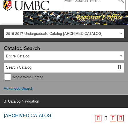
2016-2017 Undergraduate Catalog [ARCHIVED CATALOG]
Catalog Search
Entire Catalog
Whole Word/Phrase
Advanced Search
Catalog Navigation
[ARCHIVED CATALOG]