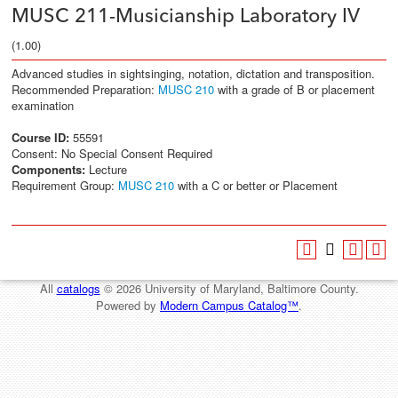
MUSC 211-Musicianship Laboratory IV
(1.00)
Advanced studies in sightsinging, notation, dictation and transposition.
Recommended Preparation:
MUSC 210
with a grade of B or placement
examination
Course ID:
55591
Consent: No Special Consent Required
Components:
Lecture
Requirement Group:
MUSC 210
with a C or better or Placement
All
catalogs
© 2026 University of Maryland, Baltimore County.
Powered by
Modern Campus Catalog™
.