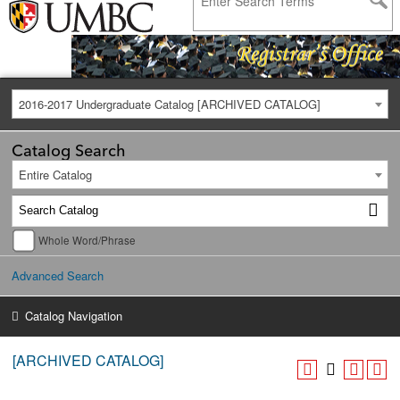
2016-2017 Undergraduate Catalog [ARCHIVED CATALOG]
Catalog Search
Entire Catalog
Whole Word/Phrase
Advanced Search
Catalog Navigation
[ARCHIVED CATALOG]