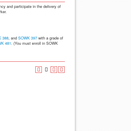
y and participate in the delivery of
rker.
 388
, and
SOWK 397
with a grade of
K 481
. (You must enroll in SOWK