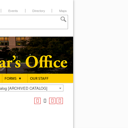
Events
Directory
Maps
FORMS
▼
OUR STAFF
atalog [ARCHIVED CATALOG]