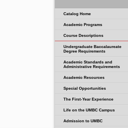
Catalog Home
Academic Programs
Course Descriptions
Undergraduate Baccalaureate
Degree Requirements
Academic Standards and
Administrative Requirements
Academic Resources
Special Opportunities
The First-Year Experience
Life on the UMBC Campus
Admission to UMBC