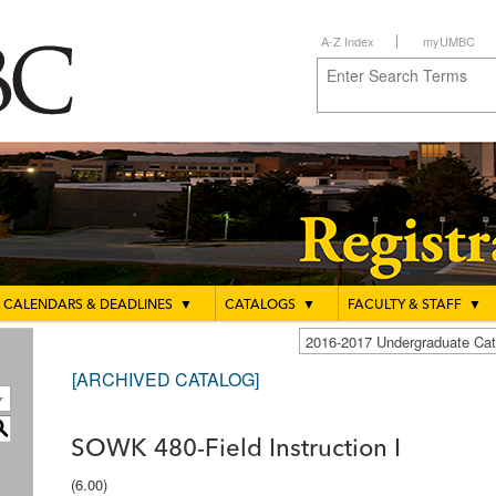
A-Z Index
myUMBC
CALENDARS & DEADLINES
▼
CATALOGS
▼
FACULTY & STAFF
▼
2016-2017 Undergraduate C
[ARCHIVED CATALOG]
S
SOWK 480-Field Instruction I
(6.00)