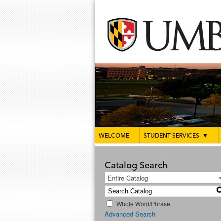
WELCOME
STUDENT SERVICES
▼
Catalog Search
Entire Catalog
Whole Word/Phrase
Advanced Search