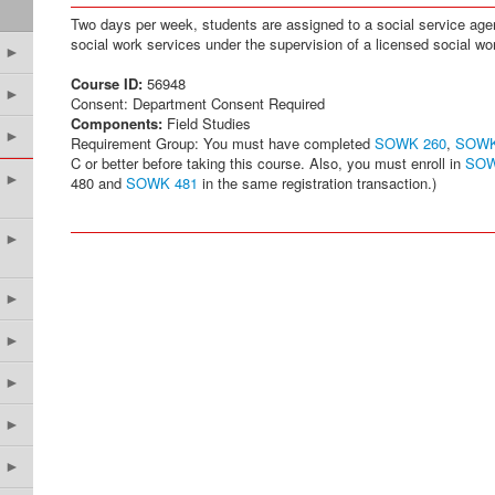
Two days per week, students are assigned to a social service agenc
social work services under the supervision of a licensed social wo
►
Course ID:
56948
►
Consent: Department Consent Required
Components:
Field Studies
►
Requirement Group: You must have completed
SOWK 260
,
SOWK
C or better before taking this course. Also, you must enroll in
SOW
►
480 and
SOWK 481
in the same registration transaction.)
►
►
►
►
►
►