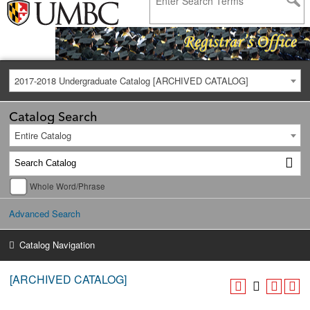
2017-2018 Undergraduate Catalog [ARCHIVED CATALOG]
Catalog Search
Entire Catalog
Whole Word/Phrase
Advanced Search
Catalog Navigation
[ARCHIVED CATALOG]