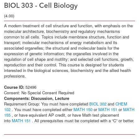
BIOL 303 - Cell Biology
(4.00)
A modern treatment of cell structure and function, with emphasis on the
molecular architecture, biochemistry and regulatory mechanisms
common to all cells. Topics include membrane structure, function and
transport; molecular mechanisms of energy metabolism and its
associated organelles; the structural and molecular basis for the
expression of genetic information; the organelles involved in the
regulation of cell shape and motility; and selected cell functions, growth,
reproduction and their control. This course is designed for students
interested in the biological sciences, biochemistry and the allied health
professions.
Course ID:
52496
Consent: No Special Consent Required
Components:
Discussion, Lecture
Requirement Group: You must have completed
BIOL 302
and
CHEM
102
. You must have completed either
MATH 150
or
MATH 151
or
MATH
155
, or have equivalent AP credit, or have Math test placement
into
MATH 151
. All prerequisites must be completed with a “C” or better.