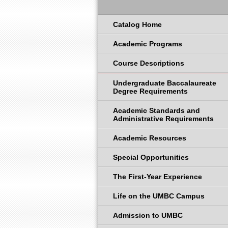
Catalog Home
Academic Programs
Course Descriptions
Undergraduate Baccalaureate
Degree Requirements
Academic Standards and
Administrative Requirements
Academic Resources
Special Opportunities
The First-Year Experience
Life on the UMBC Campus
Admission to UMBC