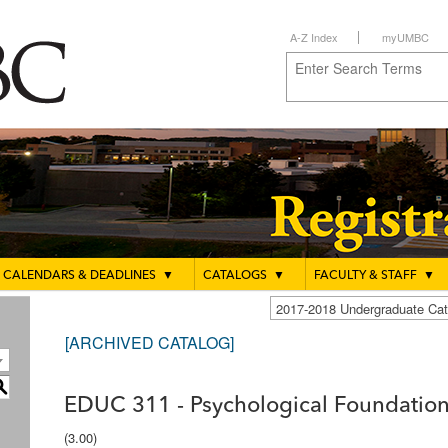
A-Z Index
myUMBC
CALENDARS & DEADLINES
▼
CATALOGS
▼
FACULTY & STAFF
▼
2017-2018 Undergraduate C
[ARCHIVED CATALOG]
S
EDUC 311 - Psychological Foundation
(3.00)