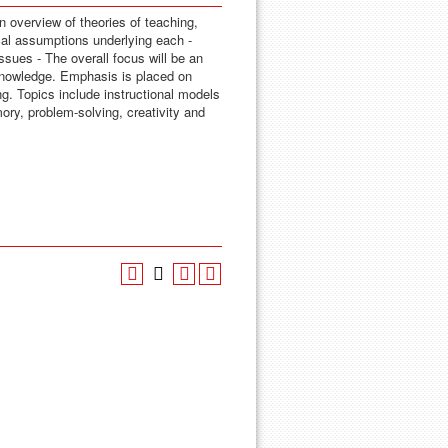
n overview of theories of teaching,
ical assumptions underlying each -
ssues - The overall focus will be an
knowledge. Emphasis is placed on
ng. Topics include instructional models
mory, problem-solving, creativity and