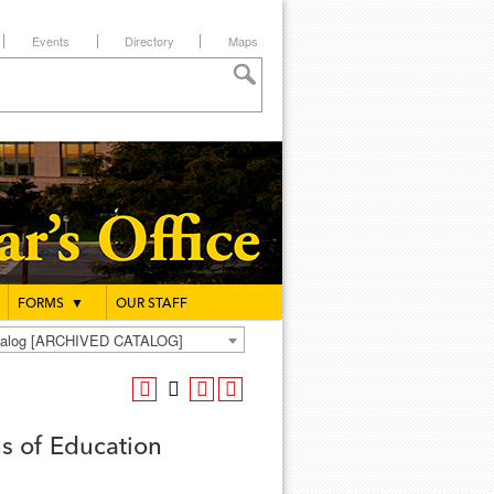
Events
Directory
Maps
FORMS
▼
OUR STAFF
atalog [ARCHIVED CATALOG]
s of Education