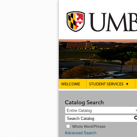
WELCOME
STUDENT SERVICES
▼
Catalog Search
Entire Catalog
Whole Word/Phrase
Advanced Search