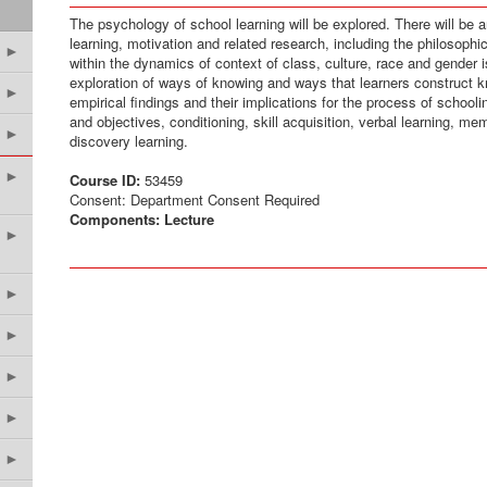
The psychology of school learning will be explored. There will be a
learning, motivation and related research, including the philosoph
►
within the dynamics of context of class, culture, race and gender i
exploration of ways of knowing and ways that learners construct 
►
empirical findings and their implications for the process of schooli
and objectives, conditioning, skill acquisition, verbal learning, me
►
discovery learning.
►
Course ID:
53459
Consent: Department Consent Required
Components:
Lecture
►
►
►
►
►
►