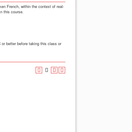
ken French, within the context of real-
in this course.
 or better before taking this class or