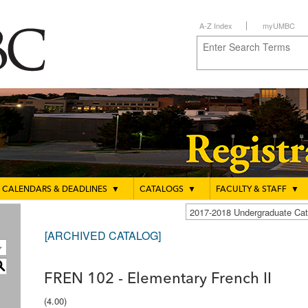
A-Z Index
myUMBC
CALENDARS & DEADLINES
▼
CATALOGS
▼
FACULTY & STAFF
▼
2017-2018 Undergraduate C
[ARCHIVED CATALOG]
S
FREN 102 - Elementary French II
(4.00)