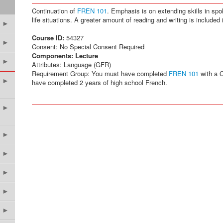
Continuation of
FREN 101
. Emphasis is on extending skills in spo
life situations. A greater amount of reading and writing is included 
►
Course ID:
54327
►
Consent: No Special Consent Required
Components:
Lecture
►
Attributes: Language (GFR)
Requirement Group: You must have completed
FREN 101
with a C
►
have completed 2 years of high school French.
►
►
►
►
►
►