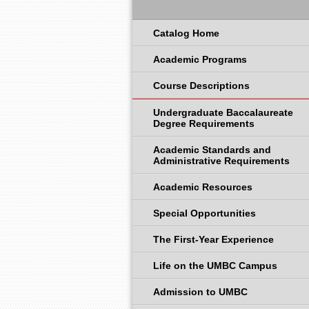
Catalog Home
Academic Programs
Course Descriptions
Undergraduate Baccalaureate
Degree Requirements
Academic Standards and
Administrative Requirements
Academic Resources
Special Opportunities
The First-Year Experience
Life on the UMBC Campus
Admission to UMBC