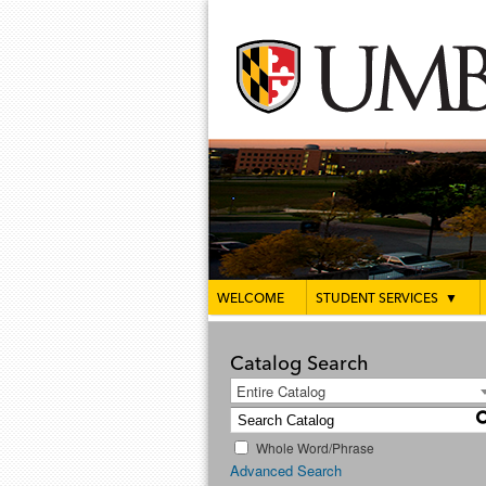
WELCOME
STUDENT SERVICES
▼
Catalog Search
Entire Catalog
Whole Word/Phrase
Advanced Search