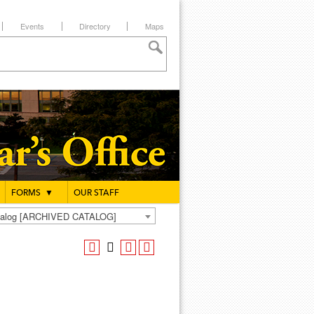
Events
Directory
Maps
FORMS
▼
OUR STAFF
atalog [ARCHIVED CATALOG]