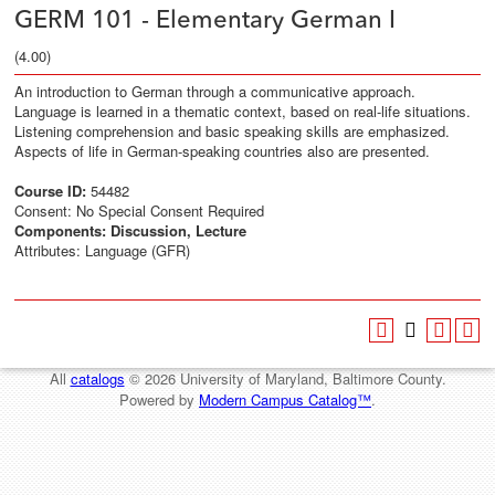
GERM 101 - Elementary German I
(4.00)
An introduction to German through a communicative approach.
Language is learned in a thematic context, based on real-life situations.
Listening comprehension and basic speaking skills are emphasized.
Aspects of life in German-speaking countries also are presented.
Course ID:
54482
Consent: No Special Consent Required
Components:
Discussion, Lecture
Attributes: Language (GFR)
All
catalogs
© 2026 University of Maryland, Baltimore County.
Powered by
Modern Campus Catalog™
.