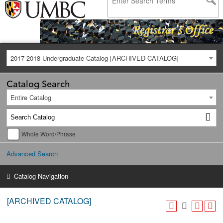
2017-2018 Undergraduate Catalog [ARCHIVED CATALOG]
Catalog Search
Entire Catalog
Whole Word/Phrase
Advanced Search
Catalog Navigation
[ARCHIVED CATALOG]