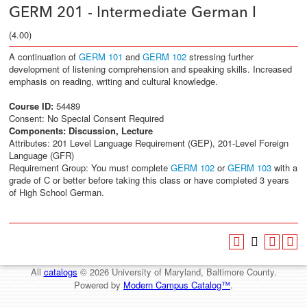
GERM 201 - Intermediate German I
(4.00)
A continuation of
GERM 101
and
GERM 102
stressing further
development of listening comprehension and speaking skills. Increased
emphasis on reading, writing and cultural knowledge.
Course ID:
54489
Consent: No Special Consent Required
Components:
Discussion, Lecture
Attributes: 201 Level Language Requirement (GEP), 201-Level Foreign
Language (GFR)
Requirement Group: You must complete
GERM 102
or
GERM 103
with a
grade of C or better before taking this class or have completed 3 years
of High School German.
All
catalogs
© 2026 University of Maryland, Baltimore County.
Powered by
Modern Campus Catalog™
.