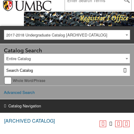
2017-2018 Undergraduate Catalog [ARCHIVED CATALOG]
Catalog Search
Entire Catalog
Whole Word/Phrase
Advanced Search
Catalog Navigation
[ARCHIVED CATALOG]