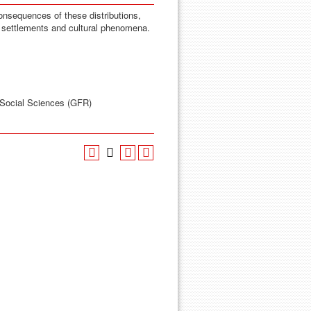
onsequences of these distributions,
al settlements and cultural phenomena.
 Social Sciences (GFR)