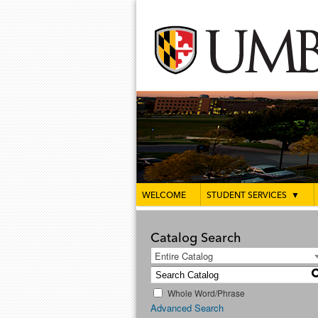
WELCOME
STUDENT SERVICES
▼
Catalog Search
Entire Catalog
Whole Word/Phrase
Advanced Search