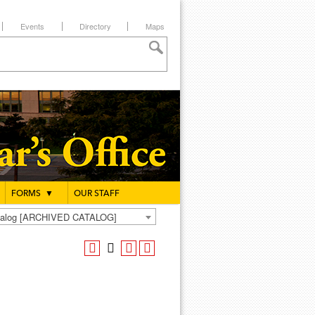
Events
Directory
Maps
FORMS
▼
OUR STAFF
atalog [ARCHIVED CATALOG]