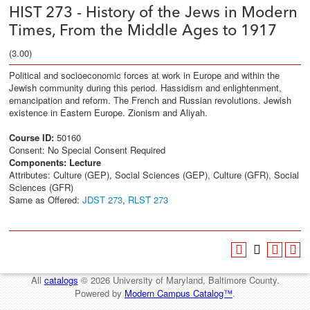
HIST 273 - History of the Jews in Modern
Times, From the Middle Ages to 1917
(3.00)
Political and socioeconomic forces at work in Europe and within the
Jewish community during this period. Hassidism and enlightenment,
emancipation and reform. The French and Russian revolutions. Jewish
existence in Eastern Europe. Zionism and Aliyah.
Course ID:
50160
Consent: No Special Consent Required
Components:
Lecture
Attributes: Culture (GEP), Social Sciences (GEP), Culture (GFR), Social
Sciences (GFR)
Same as Offered:
JDST 273
,
RLST 273
All
catalogs
© 2026 University of Maryland, Baltimore County.
Powered by
Modern Campus Catalog™
.