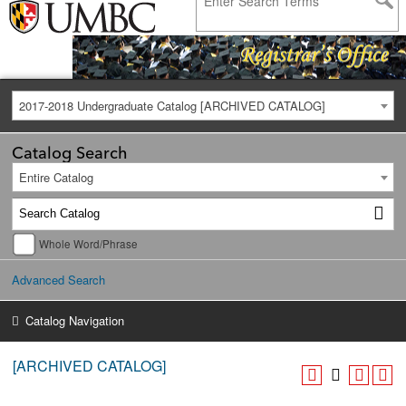
2017-2018 Undergraduate Catalog [ARCHIVED CATALOG]
Catalog Search
Entire Catalog
Whole Word/Phrase
Advanced Search
Catalog Navigation
[ARCHIVED CATALOG]