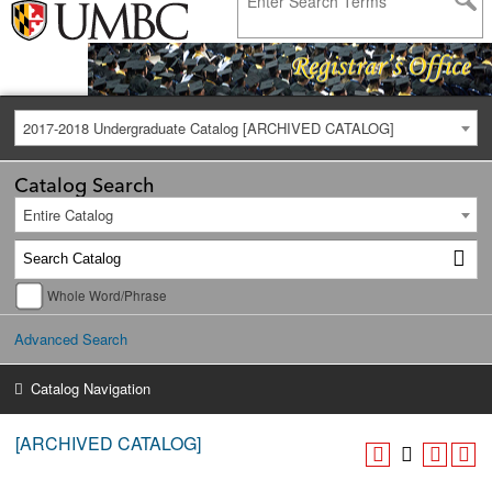
2017-2018 Undergraduate Catalog [ARCHIVED CATALOG]
Catalog Search
Entire Catalog
Whole Word/Phrase
Advanced Search
Catalog Navigation
[ARCHIVED CATALOG]