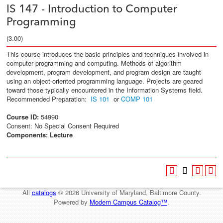
IS 147 - Introduction to Computer
Programming
(3.00)
This course introduces the basic principles and techniques involved in
computer programming and computing. Methods of algorithm
development, program development, and program design are taught
using an object-oriented programming language. Projects are geared
toward those typically encountered in the Information Systems field.
Recommended Preparation:
IS 101
or
COMP 101
Course ID:
54990
Consent: No Special Consent Required
Components:
Lecture
All
catalogs
© 2026 University of Maryland, Baltimore County.
Powered by
Modern Campus Catalog™
.