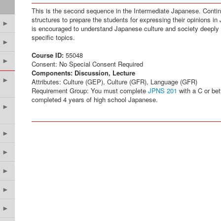
This is the second sequence in the Intermediate Japanese. Cont
structures to prepare the students for expressing their opinions in
►
is encouraged to understand Japanese culture and society deeply 
specific topics.
►
Course ID:
55048
►
Consent: No Special Consent Required
Components:
Discussion, Lecture
►
Attributes: Culture (GEP), Culture (GFR), Language (GFR)
Requirement Group: You must complete
JPNS 201
with a C or bet
completed 4 years of high school Japanese.
►
►
►
►
►
►