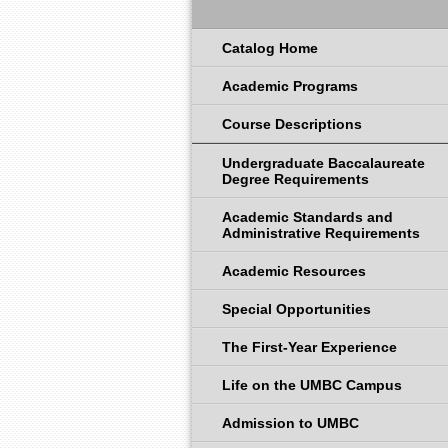
Catalog Home
Academic Programs
Course Descriptions
Undergraduate Baccalaureate
Degree Requirements
Academic Standards and
Administrative Requirements
Academic Resources
Special Opportunities
The First-Year Experience
Life on the UMBC Campus
Admission to UMBC