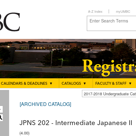
A-Z Index
myUMBC
CALENDARS & DEADLINES
▼
CATALOGS
▼
FACULTY & STAFF
▼
2017-2018 Undergraduate C
[ARCHIVED CATALOG]
S
JPNS 202 - Intermediate Japanese II
(4.00)