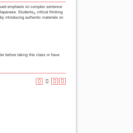
inued emphasis on complex sentence
 Japanese. Students¿ critical thinking
by introducing authentic materials on
ter before taking this class or have