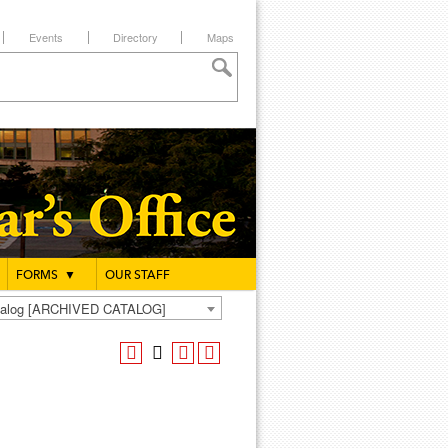
Events
Directory
Maps
FORMS
▼
OUR STAFF
atalog [ARCHIVED CATALOG]