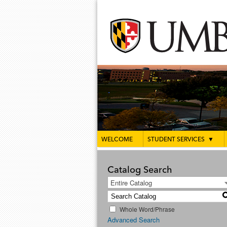
WELCOME
STUDENT SERVICES
▼
Catalog Search
Entire Catalog
Whole Word/Phrase
Advanced Search