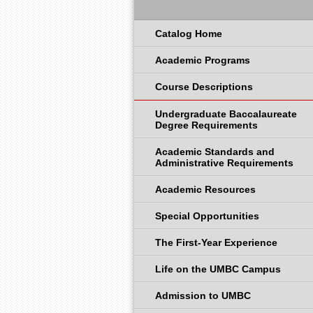
Catalog Home
Academic Programs
Course Descriptions
Undergraduate Baccalaureate
Degree Requirements
Academic Standards and
Administrative Requirements
Academic Resources
Special Opportunities
The First-Year Experience
Life on the UMBC Campus
Admission to UMBC