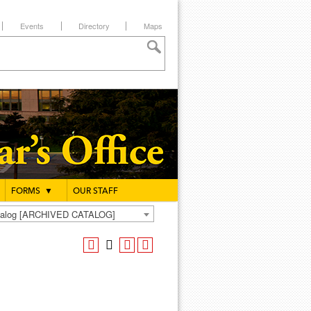
Events
Directory
Maps
FORMS
▼
OUR STAFF
atalog [ARCHIVED CATALOG]