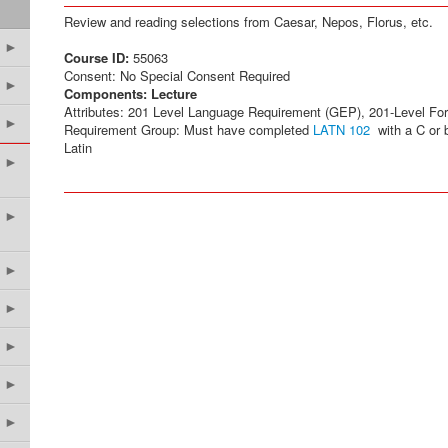
Review and reading selections from Caesar, Nepos, Florus, etc.
►
Course ID:
55063
Consent: No Special Consent Required
►
Components:
Lecture
Attributes: 201 Level Language Requirement (GEP), 201-Level Fo
►
Requirement Group: Must have completed
LATN 102
with a C or b
Latin
►
►
►
►
►
►
►