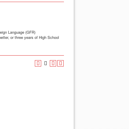
reign Language (GFR)
etter, or three years of High School