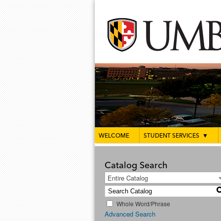
WELCOME
STUDENT SERVICES
▼
Catalog Search
Entire Catalog
Whole Word/Phrase
Advanced Search