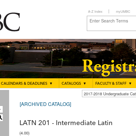
A-Z Index
myUMBC
CALENDARS & DEADLINES
▼
CATALOGS
▼
FACULTY & STAFF
▼
2017-2018 Undergraduate C
[ARCHIVED CATALOG]
S
LATN 201 - Intermediate Latin
(4.00)