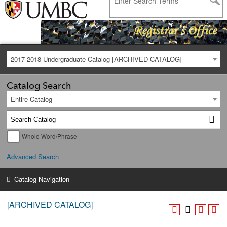
2017-2018 Undergraduate Catalog [ARCHIVED CATALOG]
Catalog Search
Entire Catalog
Whole Word/Phrase
Advanced Search
Catalog Navigation
[ARCHIVED CATALOG]