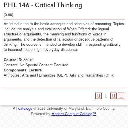
PHIL 146 - Critical Thinking
(3.00)
An introduction to the basic concepts and principles of reasoning. Topics
include the analysis and evaluation of When Offered: the logical
structure of arguments, the meaning and functions of words in
arguments, and the detection of fallacious or deceptive patterns of
thinking. The course is intended to develop skill in responding critically
to incorrect reasoning in everyday discourse.
Course ID:
56010
Consent: No Special Consent Required
Components:
Lecture
Attributes: Arts and Humanities (GEP), Arts and Humanities (GFR)
All
catalogs
© 2026 University of Maryland, Baltimore County.
Powered by
Modern Campus Catalog™
.