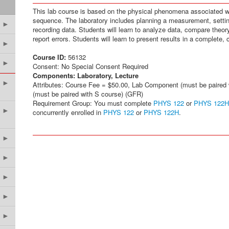
This lab course is based on the physical phenomena associated w
sequence. The laboratory includes planning a measurement, setti
►
recording data. Students will learn to analyze data, compare theo
report errors. Students will learn to present results in a complete, 
►
Course ID:
56132
►
Consent: No Special Consent Required
Components:
Laboratory, Lecture
►
Attributes: Course Fee = $50.00, Lab Component (must be paired
(must be paired with S course) (GFR)
Requirement Group: You must complete
PHYS 122
or
PHYS 122H
►
concurrently enrolled in
PHYS 122
or
PHYS 122H
.
►
►
►
►
►