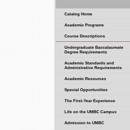
Catalog Home
Academic Programs
Course Descriptions
Undergraduate Baccalaureate
Degree Requirements
Academic Standards and
Administrative Requirements
Academic Resources
Special Opportunities
The First-Year Experience
Life on the UMBC Campus
Admission to UMBC