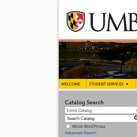
WELCOME
STUDENT SERVICES
▼
Catalog Search
Entire Catalog
Whole Word/Phrase
Advanced Search