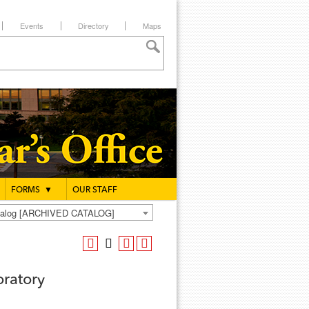
Events
Directory
Maps
FORMS
▼
OUR STAFF
atalog [ARCHIVED CATALOG]
oratory