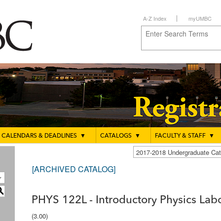
A-Z Index
myUMBC
CALENDARS & DEADLINES
▼
CATALOGS
▼
FACULTY & STAFF
▼
2017-2018 Undergraduate C
[ARCHIVED CATALOG]
S
PHYS 122L - Introductory Physics Lab
(3.00)