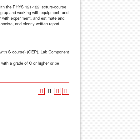
ith the PHYS 121-122 lecture-course
ng up and working with equipment, and
ry with experiment, and estimate and
concise, and clearly written report.
 with S course) (GEP), Lab Component
with a grade of C or higher or be