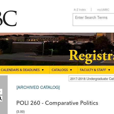
A-Z Index
myUMBC
CALENDARS & DEADLINES
▼
CATALOGS
▼
FACULTY & STAFF
▼
2017-2018 Undergraduate C
[ARCHIVED CATALOG]
S
POLI 260 - Comparative Politics
(3.00)