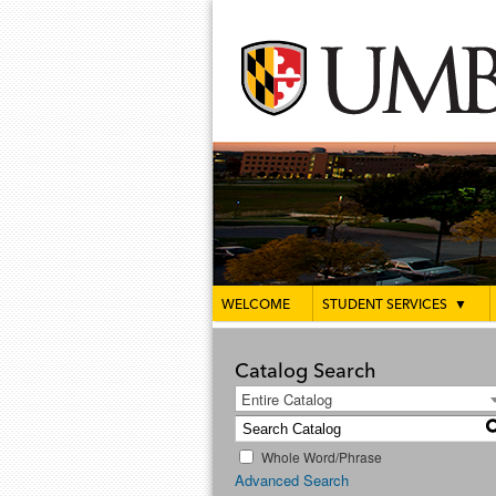
WELCOME
STUDENT SERVICES
▼
Catalog Search
Entire Catalog
Whole Word/Phrase
Advanced Search