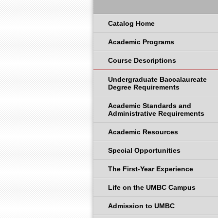
Catalog Home
Academic Programs
Course Descriptions
Undergraduate Baccalaureate
Degree Requirements
Academic Standards and
Administrative Requirements
Academic Resources
Special Opportunities
The First-Year Experience
Life on the UMBC Campus
Admission to UMBC