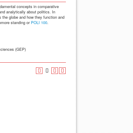
undamental concepts in comparative
and analytically about politics. In
oss the globe and how they function and
omore standing or
POLI 100
.
 Sciences (GEP)