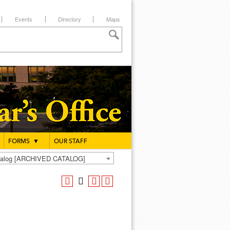
Events
Directory
Maps
FORMS
▼
OUR STAFF
atalog [ARCHIVED CATALOG]