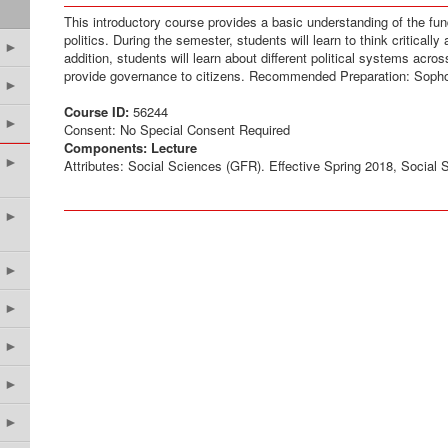
This introductory course provides a basic understanding of the f
politics. During the semester, students will learn to think critically 
►
addition, students will learn about different political systems acr
provide governance to citizens. Recommended Preparation: Soph
►
Course ID:
56244
►
Consent: No Special Consent Required
Components:
Lecture
►
Attributes: Social Sciences (GFR). Effective Spring 2018, Social
►
►
►
►
►
►