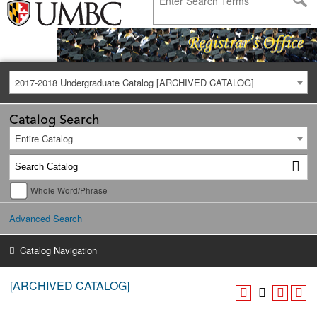
2017-2018 Undergraduate Catalog [ARCHIVED CATALOG]
Catalog Search
Entire Catalog
Whole Word/Phrase
Advanced Search
Catalog Navigation
[ARCHIVED CATALOG]