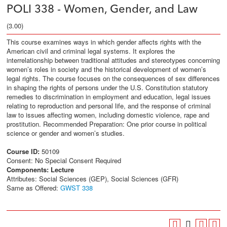
POLI 338 - Women, Gender, and Law
(3.00)
This course examines ways in which gender affects rights with the
American civil and criminal legal systems. It explores the
interrelationship between traditional attitudes and stereotypes concerning
women’s roles in society and the historical development of women’s
legal rights. The course focuses on the consequences of sex differences
in shaping the rights of persons under the U.S. Constitution statutory
remedies to discrimination in employment and education, legal issues
relating to reproduction and personal life, and the response of criminal
law to issues affecting women, including domestic violence, rape and
prostitution. Recommended Preparation: One prior course in political
science or gender and women’s studies.
Course ID:
50109
Consent: No Special Consent Required
Components:
Lecture
Attributes: Social Sciences (GEP), Social Sciences (GFR)
Same as Offered:
GWST 338