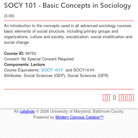
SOCY 101 - Basic Concepts in Sociology
(3.00)
An introduction to the concepts used in all advanced sociology courses:
basic elements of social structure, including primary groups and
organizations, culture and society, socialization, social stratification and
social change.
Course ID:
56753
Consent: No Special Consent Required
Components:
Lecture
Course Equivalents:
SOCY 101Y
and SOCY101H.
Attributes: Social Sciences (GEP), Social Sciences (GFR)
All
catalogs
© 2026 University of Maryland, Baltimore County.
Powered by
Modern Campus Catalog™
.