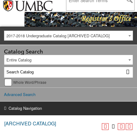
2017-2018 Undergraduate Catalog [ARCHIVED CATALOG]
Catalog Search
Entire Catalog
Whole Word/Phrase
Advanced Search
Catalog Navigation
[ARCHIVED CATALOG]