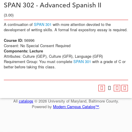
SPAN 302 - Advanced Spanish II
(3.00)
A continuation of
SPAN 301
with more attention devoted to the
development of writing skills. A formal final expository essay is required.
Course ID:
56996
Consent: No Special Consent Required
Components:
Lecture
Attributes: Culture (GEP), Culture (GFR), Language (GFR)
Requirement Group: You must complete
SPAN 301
with a grade of C or
better before taking this class.
All
catalogs
© 2026 University of Maryland, Baltimore County.
Powered by
Modern Campus Catalog™
.