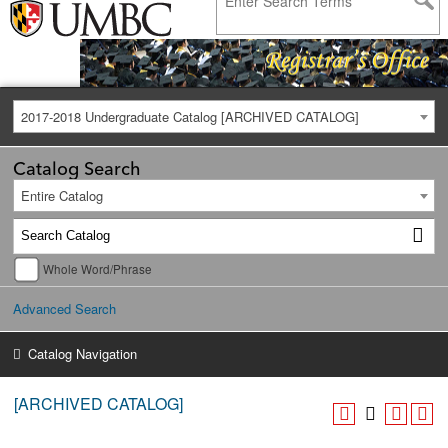
2017-2018 Undergraduate Catalog [ARCHIVED CATALOG]
Catalog Search
Entire Catalog
Whole Word/Phrase
Advanced Search
Catalog Navigation
[ARCHIVED CATALOG]