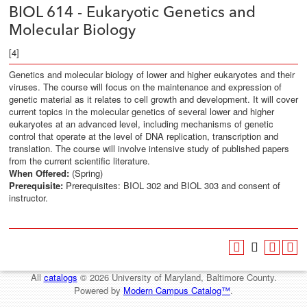
BIOL 614 - Eukaryotic Genetics and
Molecular Biology
[4]
Genetics and molecular biology of lower and higher eukaryotes and their
viruses. The course will focus on the maintenance and expression of
genetic material as it relates to cell growth and development. It will cover
current topics in the molecular genetics of several lower and higher
eukaryotes at an advanced level, including mechanisms of genetic
control that operate at the level of DNA replication, transcription and
translation. The course will involve intensive study of published papers
from the current scientific literature.
When Offered:
(Spring)
Prerequisite:
Prerequisites: BIOL 302 and BIOL 303 and consent of
instructor.
All
catalogs
© 2026 University of Maryland, Baltimore County.
Powered by
Modern Campus Catalog™
.