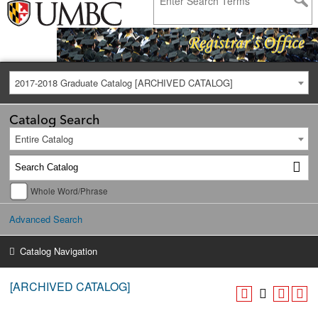
2017-2018 Graduate Catalog [ARCHIVED CATALOG]
Catalog Search
Entire Catalog
Whole Word/Phrase
Advanced Search
Catalog Navigation
[ARCHIVED CATALOG]