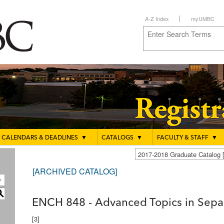
A-Z Index
myUMBC
CALENDARS & DEADLINES
▼
CATALOGS
▼
FACULTY & STAFF
▼
2017-2018 Graduate Catalo
[ARCHIVED CATALOG]
S
ENCH 848 - Advanced Topics in Separ
[3]