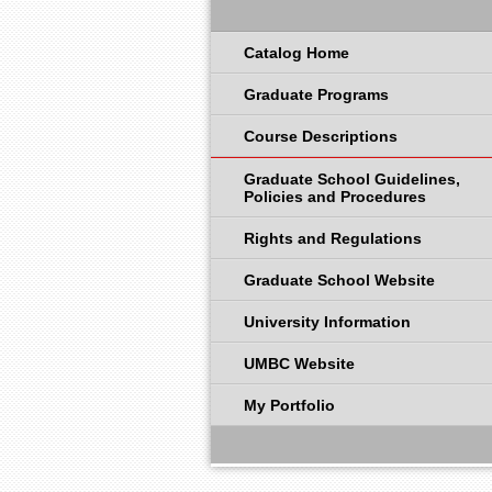
Catalog Home
Graduate Programs
Course Descriptions
Graduate School Guidelines,
Policies and Procedures
Rights and Regulations
Graduate School Website
University Information
UMBC Website
My Portfolio