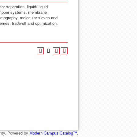
or separation, liquid/ liquid
n stripper systems, membrane
omatography, molecular sieves and
emes, trade-off and optimization.
nty.
Powered by
Modern Campus Catalog™
.