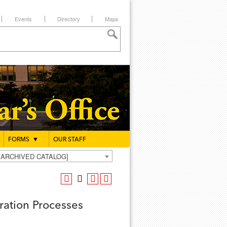
Events
Directory
Maps
FORMS
▼
OUR STAFF
g [ARCHIVED CATALOG]
ation Processes