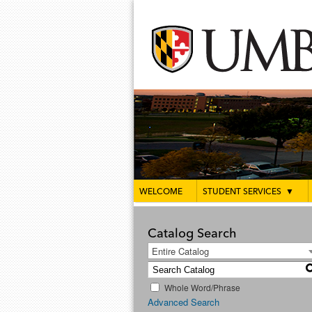
WELCOME
STUDENT SERVICES
▼
Catalog Search
Entire Catalog
Whole Word/Phrase
Advanced Search