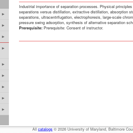
Industrial importance of separation processes. Physical principles f
separations versus distillation, extractive distillation, absorptio
►
separations, ultracentrifugation, electrophoresis, large-scale chr
pressure swing adsorption, synthesis of alternative separation sch
►
Prerequisite:
Prerequisite: Consent of instructor.
►
►
►
►
►
►
►
All
catalogs
© 2026 University of Maryland, Baltimore Cou