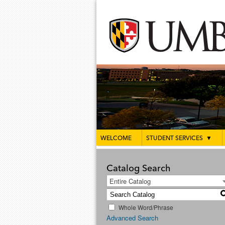
WELCOME
STUDENT SERVICES
▼
Catalog Search
Entire Catalog
Whole Word/Phrase
Advanced Search