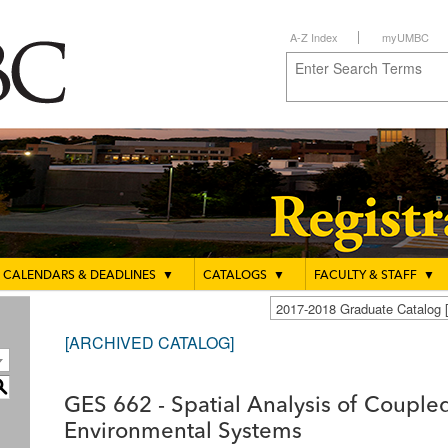
A-Z Index
myUMBC
CALENDARS & DEADLINES
▼
CATALOGS
▼
FACULTY & STAFF
▼
2017-2018 Graduate Catalo
[ARCHIVED CATALOG]
S
GES 662 - Spatial Analysis of Coupl
Environmental Systems