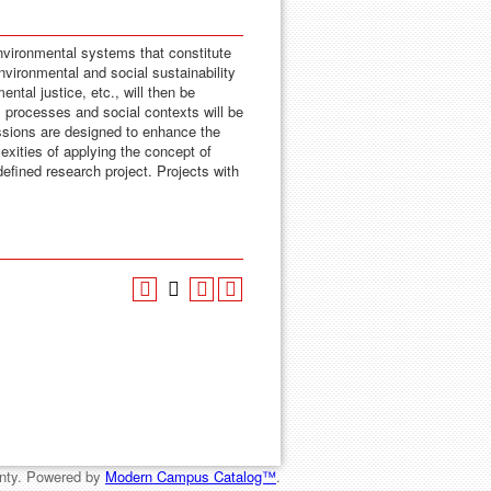
environmental systems that constitute
ironmental and social sustainability
tal justice, etc., will then be
l processes and social contexts will be
ssions are designed to enhance the
exities of applying the concept of
-defined research project. Projects with
nty.
Powered by
Modern Campus Catalog™
.