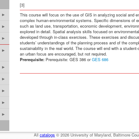
[3]
This course will focus on the use of GIS in analyzing social and 
►
complex human-environmental systems. Specific dimensions of env
such as land use, transportation, economic development, environmen
►
explored in detail. Spatial analysis skills focused on environmenta
developed through in-class exercises. These exercises and discu
►
students’ understandings of the planning process and of the compl
sustainability in the real world. The course will end with a student
►
an urban focus are encouraged, but not required.
Prerequisite:
Prerequisite: GES 386 or
GES 686
►
►
►
►
►
All
catalogs
© 2026 University of Maryland, Baltimore Cou