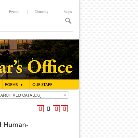
Events
Directory
Maps
FORMS
▼
OUR STAFF
g [ARCHIVED CATALOG]
ed Human-