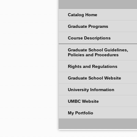
Catalog Home
Graduate Programs
Course Descriptions
Graduate School Guidelines,
Policies and Procedures
Rights and Regulations
Graduate School Website
University Information
UMBC Website
My Portfolio