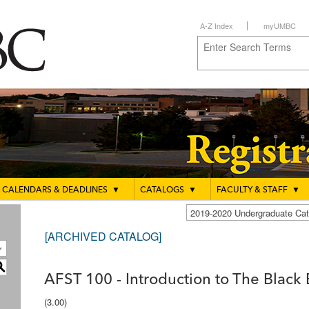
A-Z Index
myUMBC
CALENDARS & DEADLINES
▼
CATALOGS
▼
FACULTY & STAFF
▼
2019-2020 Undergraduate C
[ARCHIVED CATALOG]
S
AFST 100 - Introduction to The Black
(3.00)