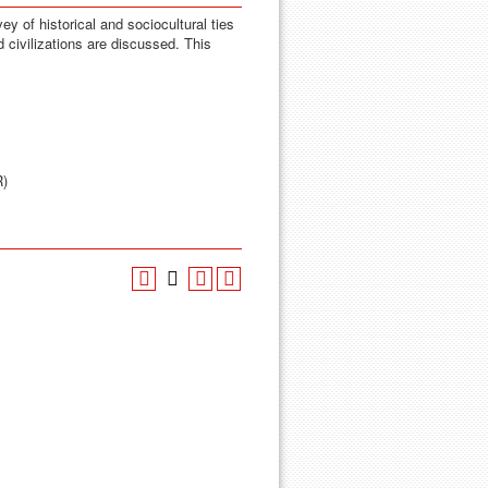
y of historical and sociocultural ties
d civilizations are discussed. This
R)