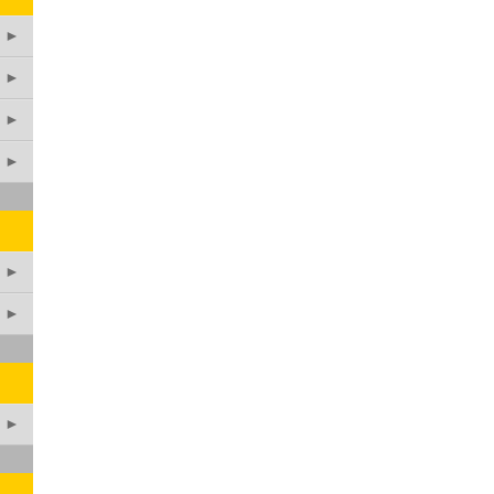
►
►
►
►
►
►
►