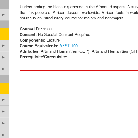
Understanding the black experience in the African diaspora. A surve
that link people of African descent worldwide. African roots in worl
►
course is an introductory course for majors and nonmajors.
Course ID:
51303
Consent:
No Special Consent Required
Components:
Lecture
Course Equivalents:
AFST 100
►
Attributes:
Arts and Humanities (GEP), Arts and Humanities (GF
Prerequisite/Corequisite:
.
►
►
►
►
►
►