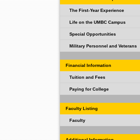
The First-Year Experience
Life on the UMBC Campus
Special Opportunities
Military Personnel and Veterans
Financial Information
Tuition and Fees
Paying for College
Faculty Listing
Faculty
Additional Information