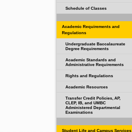
Schedule of Classes
Academic Requirements and
Regulations
Undergraduate Baccalaureate
Degree Requirements
Academic Standards and
Administrative Requirements
Rights and Regulations
Academic Resources
Transfer Credit Policies, AP,
CLEP, IB, and UMBC
Administered Departmental
Examinations
Student Life and Campus Services