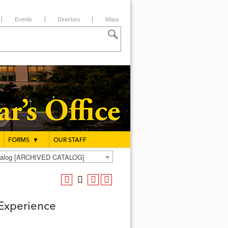
Events
Directory
Maps
FORMS
▼
OUR STAFF
atalog [ARCHIVED CATALOG]
 Experience