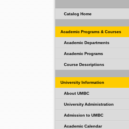
Catalog Home
Academic Programs & Courses
Academic Departments
Academic Programs
Course Descriptions
University Information
About UMBC
University Administration
Admission to UMBC
Academic Calendar