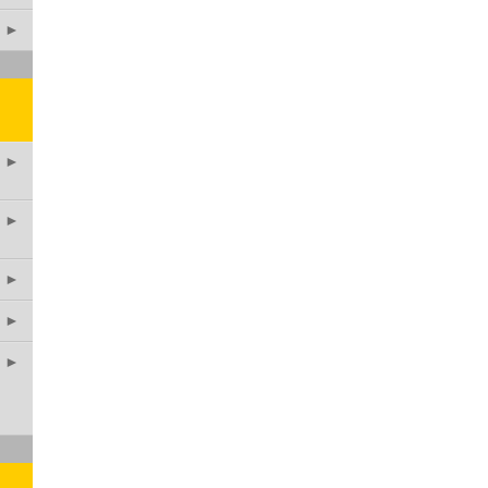
►
►
►
►
►
►