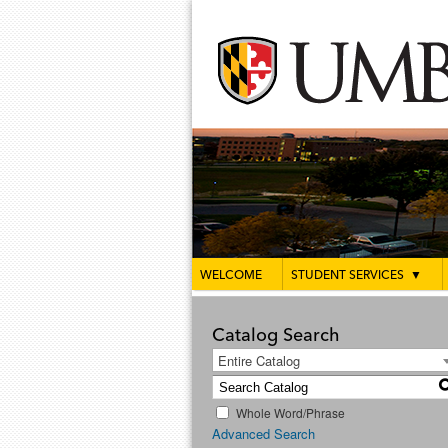
WELCOME
STUDENT SERVICES
▼
Catalog Search
Entire Catalog
Whole Word/Phrase
Advanced Search