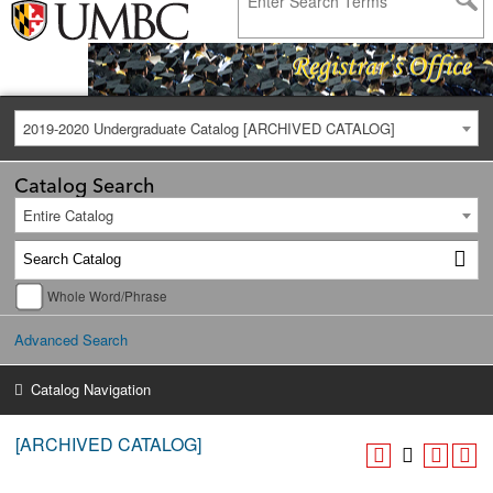
2019-2020 Undergraduate Catalog [ARCHIVED CATALOG]
Catalog Search
Entire Catalog
Whole Word/Phrase
Advanced Search
Catalog Navigation
[ARCHIVED CATALOG]