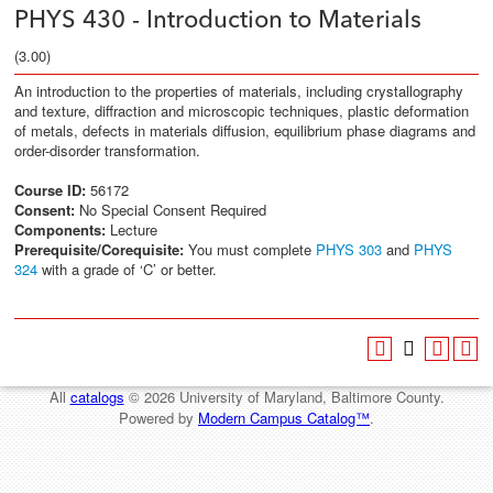
PHYS 430 - Introduction to Materials
(3.00)
An introduction to the properties of materials, including crystallography
and texture, diffraction and microscopic techniques, plastic deformation
of metals, defects in materials diffusion, equilibrium phase diagrams and
order-disorder transformation.
Course ID:
56172
Consent:
No Special Consent Required
Components:
Lecture
Prerequisite/Corequisite:
You must complete
PHYS 303
and
PHYS
324
with a grade of ‘C’ or better.
All
catalogs
© 2026 University of Maryland, Baltimore County.
Powered by
Modern Campus Catalog™
.