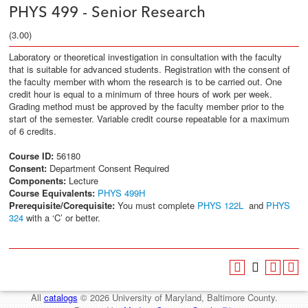
PHYS 499 - Senior Research
(3.00)
Laboratory or theoretical investigation in consultation with the faculty
that is suitable for advanced students. Registration with the consent of
the faculty member with whom the research is to be carried out. One
credit hour is equal to a minimum of three hours of work per week.
Grading method must be approved by the faculty member prior to the
start of the semester. Variable credit course repeatable for a maximum
of 6 credits.
Course ID:
56180
Consent:
Department Consent Required
Components:
Lecture
Course Equivalents:
PHYS 499H
Prerequisite/Corequisite:
You must complete
PHYS 122L
and
PHYS
324
with a ‘C’ or better.
All
catalogs
© 2026 University of Maryland, Baltimore County.