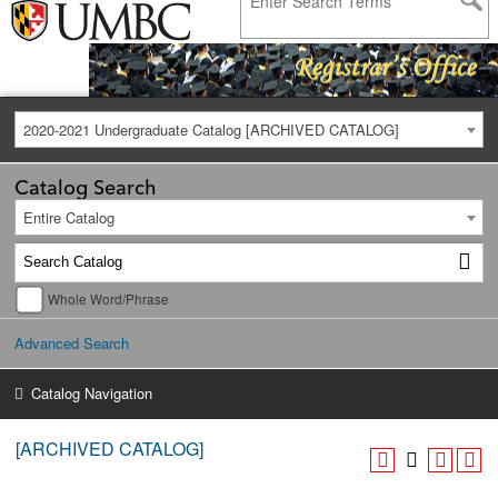
2020-2021 Undergraduate Catalog [ARCHIVED CATALOG]
Catalog Search
Entire Catalog
Whole Word/Phrase
Advanced Search
Catalog Navigation
[ARCHIVED CATALOG]