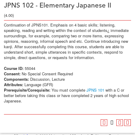
JPNS 102 - Elementary Japanese II
(4.00)
Continuation of JPNS101. Emphasis on 4 basic skills; listening,
speaking, reading and writing within the context of students¿ immediate
surroundings, for example, comparing two or more items, expressing
opinions, reasoning, informal speech and etc. Continue introducing new
kanji. After successfully completing this course, students are able to
understand short, simple utterances in specific contexts, respond to
simple, direct questions, or requests for information.
Course ID:
55044
Consent:
No Special Consent Required
Components:
Discussion, Lecture
Attributes:
Language (GFR)
Prerequisite/Corequisite:
You must complete
JPNS 101
with a C or
better before taking this class or have completed 2 years of high school
Japanese.