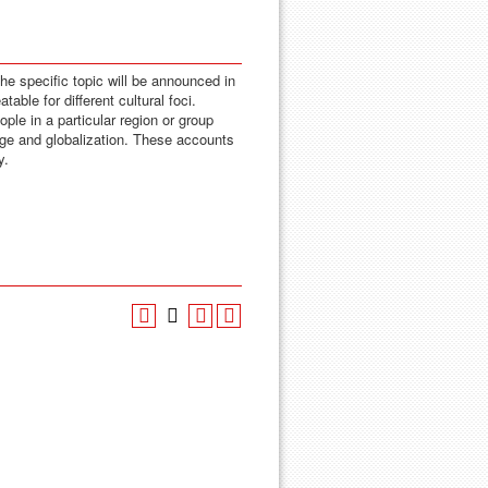
The specific topic will be announced in
able for different cultural foci.
le in a particular region or group
ange and globalization. These accounts
y.