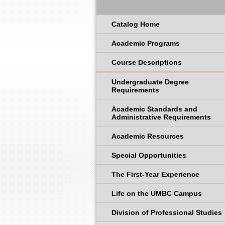
Catalog Home
Academic Programs
Course Descriptions
Undergraduate Degree
Requirements
Academic Standards and
Administrative Requirements
Academic Resources
Special Opportunities
The First-Year Experience
Life on the UMBC Campus
Division of Professional Studies