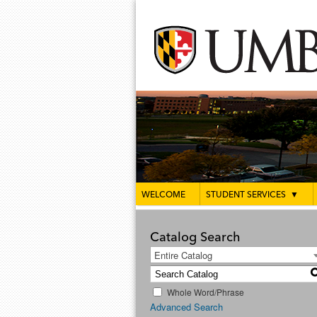
WELCOME
STUDENT SERVICES
▼
Catalog Search
Entire Catalog
Whole Word/Phrase
Advanced Search