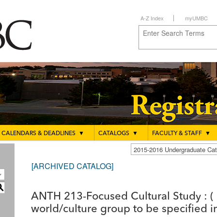
A-Z Index
myUMBC
CALENDARS & DEADLINES
▼
CATALOGS
▼
FACULTY & STAFF
▼
2015-2016 Undergraduate C
[ARCHIVED CATALOG]
S
ANTH 213-Focused Cultural Study : ( 
world/culture group to be specified in