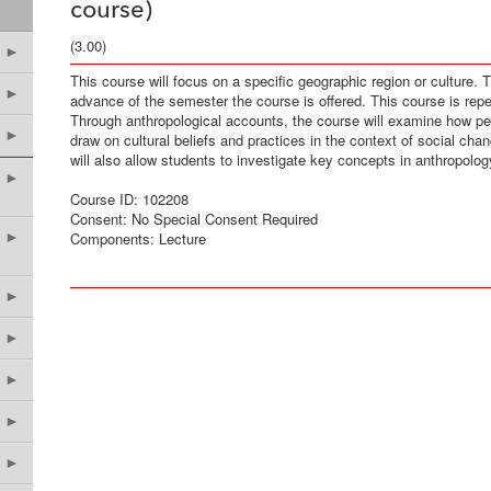
course)
(3.00)
►
This course will focus on a specific geographic region or culture. 
►
advance of the semester the course is offered. This course is repeat
Through anthropological accounts, the course will examine how peop
►
draw on cultural beliefs and practices in the context of social ch
will also allow students to investigate key concepts in anthropolog
►
Course ID: 102208
Consent: No Special Consent Required
►
Components: Lecture
►
►
►
►
►