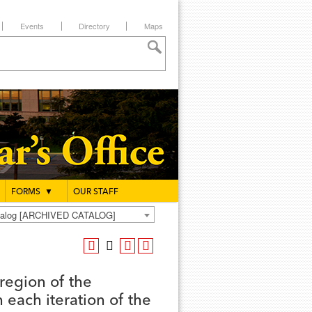
Events
Directory
Maps
FORMS
▼
OUR STAFF
atalog [ARCHIVED CATALOG]
region of the
 each iteration of the