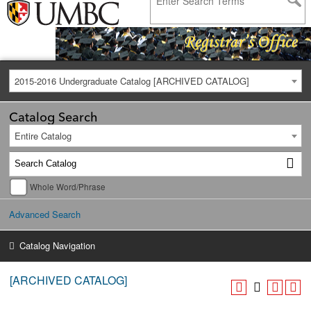
2015-2016 Undergraduate Catalog [ARCHIVED CATALOG]
Catalog Search
Entire Catalog
Whole Word/Phrase
Advanced Search
Catalog Navigation
[ARCHIVED CATALOG]