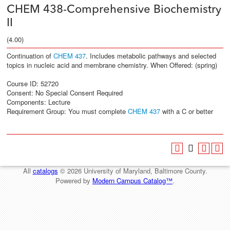
CHEM 438-Comprehensive Biochemistry
II
(4.00)
Continuation of
CHEM 437
. Includes metabolic pathways and selected
topics in nucleic acid and membrane chemistry. When Offered: (spring)
Course ID: 52720
Consent: No Special Consent Required
Components: Lecture
Requirement Group: You must complete
CHEM 437
with a C or better
All
catalogs
© 2026 University of Maryland, Baltimore County.
Powered by
Modern Campus Catalog™
.