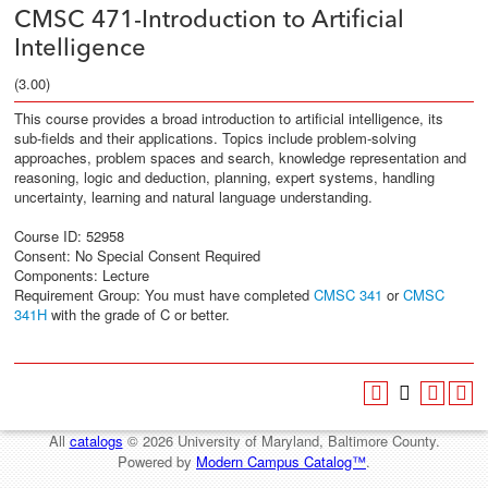
CMSC 471-Introduction to Artificial
Intelligence
(3.00)
This course provides a broad introduction to artificial intelligence, its
sub-fields and their applications. Topics include problem-solving
approaches, problem spaces and search, knowledge representation and
reasoning, logic and deduction, planning, expert systems, handling
uncertainty, learning and natural language understanding.
Course ID: 52958
Consent: No Special Consent Required
Components: Lecture
Requirement Group:
You must have completed
CMSC 341
or
CMSC
341H
with the grade of C or better.
All
catalogs
© 2026 University of Maryland, Baltimore County.
Powered by
Modern Campus Catalog™
.