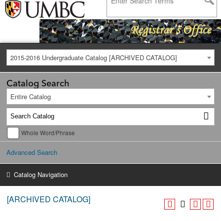
2015-2016 Undergraduate Catalog [ARCHIVED CATALOG]
Catalog Search
Entire Catalog
Whole Word/Phrase
Advanced Search
Catalog Navigation
[ARCHIVED CATALOG]