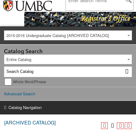
2015-2016 Undergraduate Catalog [ARCHIVED CATALOG]
Catalog Search
Entire Catalog
Whole Word/Phrase
Advanced Search
Catalog Navigation
[ARCHIVED CATALOG]