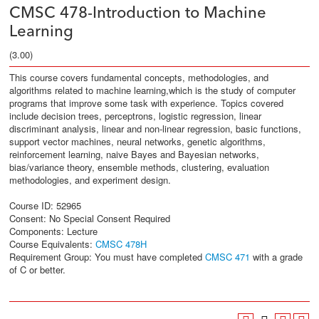
CMSC 478-Introduction to Machine
Learning
(3.00)
This course covers fundamental concepts, methodologies, and
algorithms related to machine learning,which is the study of computer
programs that improve some task with experience. Topics covered
include decision trees, perceptrons, logistic regression, linear
discriminant analysis, linear and non-linear regression, basic functions,
support vector machines, neural networks, genetic algorithms,
reinforcement learning, naive Bayes and Bayesian networks,
bias/variance theory, ensemble methods, clustering, evaluation
methodologies, and experiment design.
Course ID: 52965
Consent: No Special Consent Required
Components: Lecture
Course Equivalents:
CMSC 478H
Requirement Group: You must have completed
CMSC 471
with a grade
of C or better.